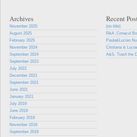
Archives
Recent Pos
November 2025
(no title)
August 2025
R&A ,Conacul B
February 2025
Paula&Lucian,Nun
November 2024
Cristiana & Lucia
September 2024
A&S, Trash the D
September 2023
July 2022
December 2021
September 2021
June 2021
January 2021
July 2019
June 2019
February 2019
November 2018
September 2018