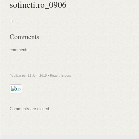
sofineti.ro_0906
Comments
comments
Publicat pe: 12 Jun, 2015 •
Read this post
Comments are closed.