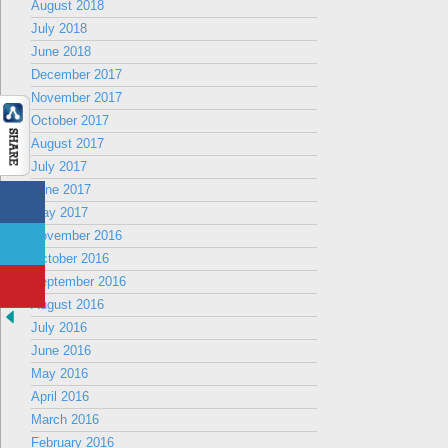
August 2018
July 2018
June 2018
December 2017
November 2017
October 2017
August 2017
July 2017
June 2017
May 2017
November 2016
October 2016
September 2016
August 2016
July 2016
June 2016
May 2016
April 2016
March 2016
February 2016