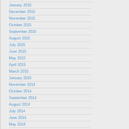
January 2016
December 2015
November 2015
October 2015
September 2015
August 2015
July 2015
June 2015
May 2015
April 2015
March 2015
January 2015
November 2014
October 2014
September 2014
August 2014
July 2014
June 2014
May 2014