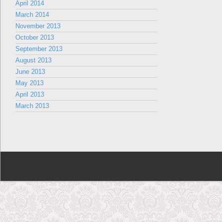
April 2014
March 2014
November 2013
October 2013
September 2013
August 2013
June 2013
May 2013
April 2013
March 2013