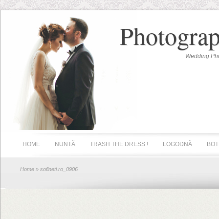
Photograp
Wedding Pho
HOME
NUNTĂ
TRASH THE DRESS !
LOGODNĂ
BOT
Home
» sofineti.ro_0906