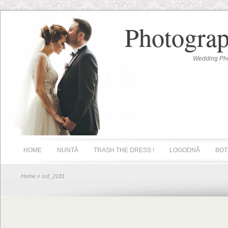
Photograp
Wedding Pho
HOME
NUNTĂ
TRASH THE DRESS !
LOGODNĂ
BOT
Home
» sof_2181