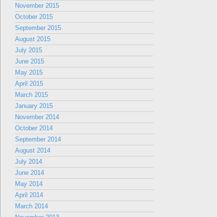
November 2015
October 2015
September 2015
August 2015
July 2015
June 2015
May 2015
April 2015
March 2015
January 2015
November 2014
October 2014
September 2014
August 2014
July 2014
June 2014
May 2014
April 2014
March 2014