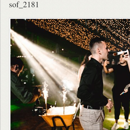
sof_2181