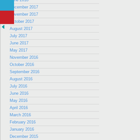
December 2017
November 2017
October 2017
August 2017
July 2017
June 2017
May 2017
November 2016
October 2016
September 2016
August 2016
July 2016
June 2016
May 2016
April 2016
March 2016
February 2016
January 2016
December 2015