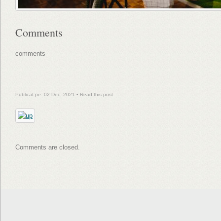
Comments
comments
Publicat pe: 02 Dec, 2021 •
Read this post
Comments are closed.