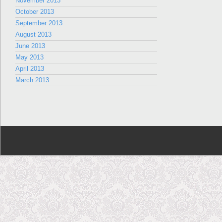
November 2013
October 2013
September 2013
August 2013
June 2013
May 2013
April 2013
March 2013