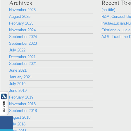
Archives
Recent Pos
November 2025
(no title)
August 2025
R&A ,Conacul B
February 2025
Paula&Lucian,Nun
November 2024
Cristiana & Lucia
September 2024
A&S, Trash the D
September 2023
July 2022
December 2021
September 2021
June 2021
January 2021
July 2019
June 2019
February 2019
November 2018
September 2018
August 2018
July 2018
June 2018