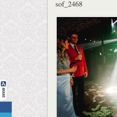
sof_2468