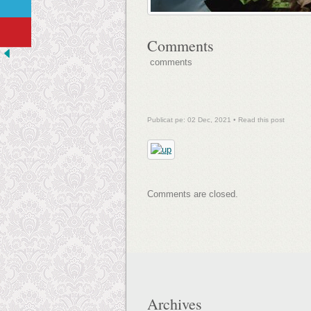
Comments
comments
Publicat pe: 02 Dec, 2021 •
Read this post
Comments are closed.
Archives