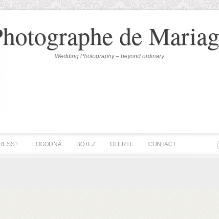
Photographe de Mariag
Wedding Photography – beyond ordinary
RESS !
LOGODNĂ
BOTEZ
OFERTE
CONTACT