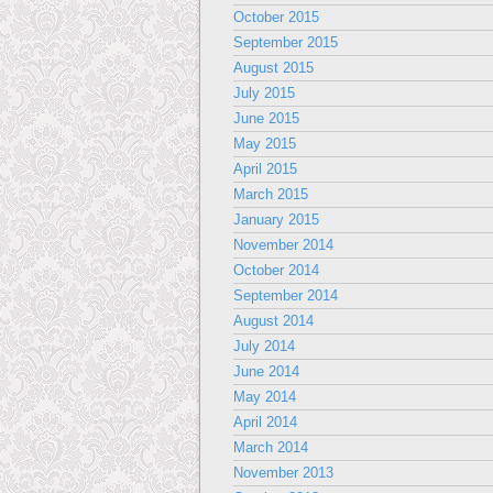
October 2015
September 2015
August 2015
July 2015
June 2015
May 2015
April 2015
March 2015
January 2015
November 2014
October 2014
September 2014
August 2014
July 2014
June 2014
May 2014
April 2014
March 2014
November 2013