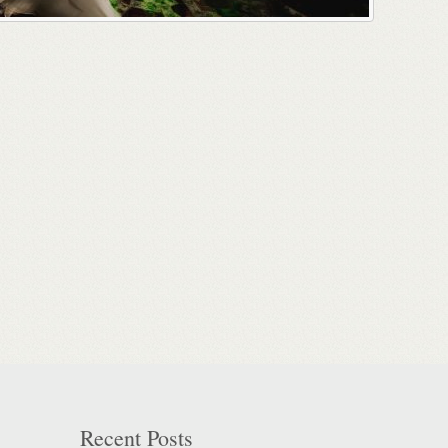
Recent Posts