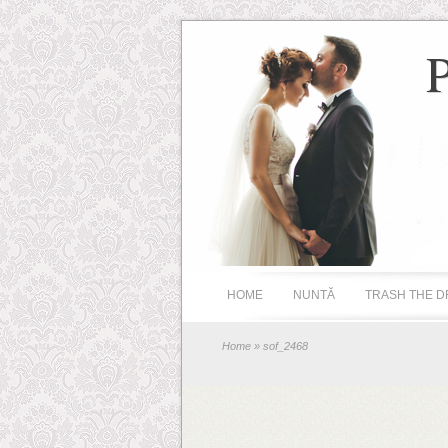
HOME
NUNTĂ
TRASH THE D
Home
» sof_2468