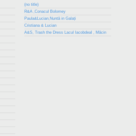
(no title)
R&A ,Conacul Bolomey
Paula&Lucian,Nuntă in Galați
Cristiana & Lucian
A&S, Trash the Dress Lacul Iacobdeal , Măcin