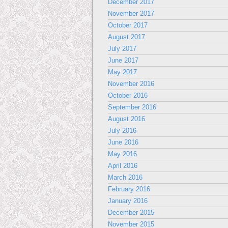
December 2017
November 2017
October 2017
August 2017
July 2017
June 2017
May 2017
November 2016
October 2016
September 2016
August 2016
July 2016
June 2016
May 2016
April 2016
March 2016
February 2016
January 2016
December 2015
November 2015