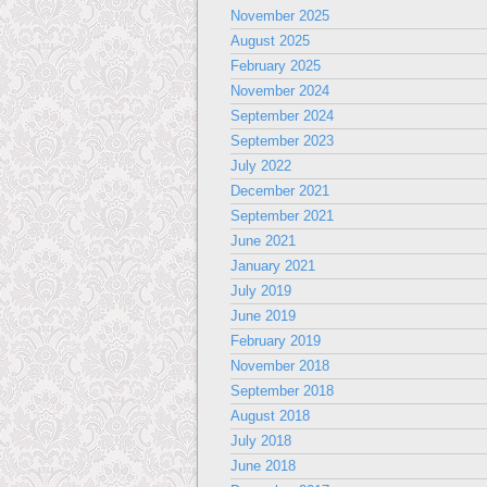
November 2025
August 2025
February 2025
November 2024
September 2024
September 2023
July 2022
December 2021
September 2021
June 2021
January 2021
July 2019
June 2019
February 2019
November 2018
September 2018
August 2018
July 2018
June 2018