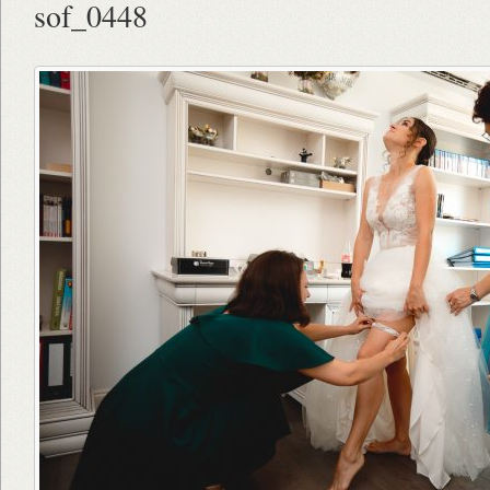
sof_0448