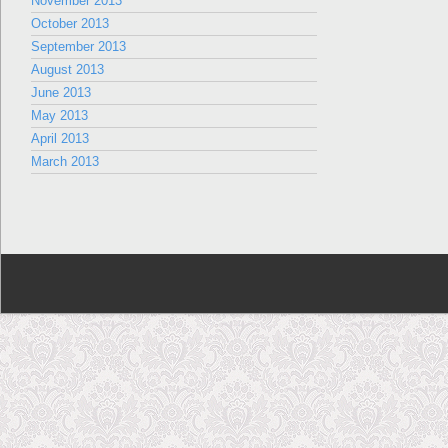
November 2013
October 2013
September 2013
August 2013
June 2013
May 2013
April 2013
March 2013