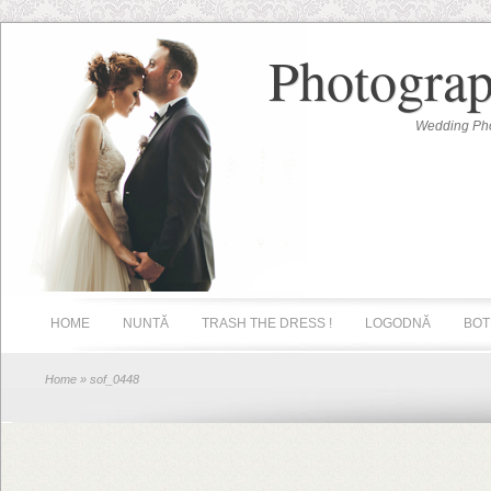
Photograp
Wedding Pho
HOME
NUNTĂ
TRASH THE DRESS !
LOGODNĂ
BOT
Home
» sof_0448