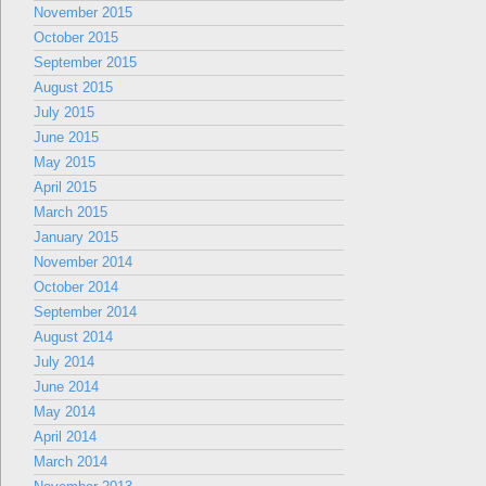
November 2015
October 2015
September 2015
August 2015
July 2015
June 2015
May 2015
April 2015
March 2015
January 2015
November 2014
October 2014
September 2014
August 2014
July 2014
June 2014
May 2014
April 2014
March 2014