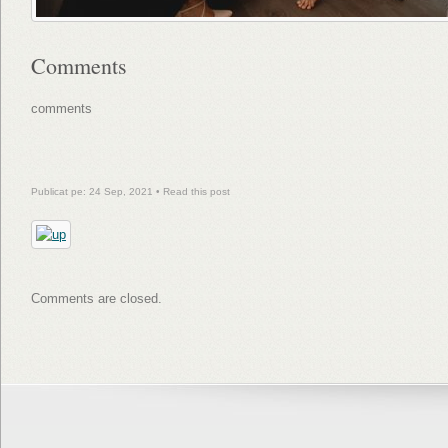
Comments
comments
Publicat pe: 24 Sep, 2021 •
Read this post
Comments are closed.