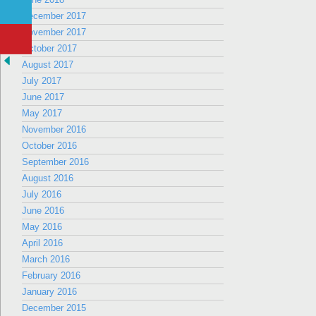
December 2017
November 2017
October 2017
August 2017
July 2017
June 2017
May 2017
November 2016
October 2016
September 2016
August 2016
July 2016
June 2016
May 2016
April 2016
March 2016
February 2016
January 2016
December 2015