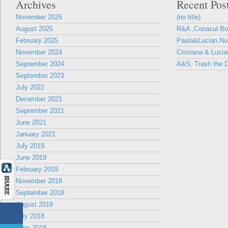
Archives
Recent Pos
November 2025
(no title)
August 2025
R&A ,Conacul B
February 2025
Paula&Lucian,Nun
November 2024
Cristiana & Lucia
September 2024
A&S, Trash the D
September 2023
July 2022
December 2021
September 2021
June 2021
January 2021
July 2019
June 2019
February 2019
November 2018
September 2018
August 2018
July 2018
June 2018