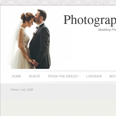
Photograp
Wedding Pho
HOME
NUNTĂ
TRASH THE DRESS !
LOGODNĂ
BOT
Home
» sof_2169