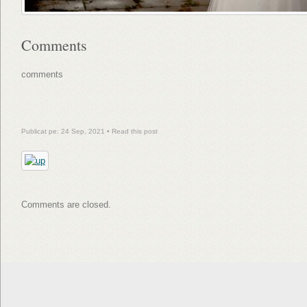
Comments
comments
Publicat pe: 24 Sep, 2021 •
Read this post
Comments are closed.