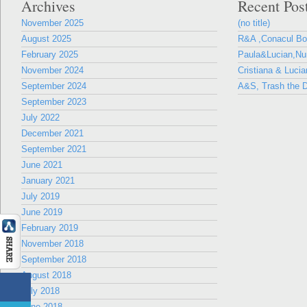
Archives
Recent Pos
November 2025
(no title)
August 2025
R&A ,Conacul B
February 2025
Paula&Lucian,Nun
November 2024
Cristiana & Lucia
September 2024
A&S, Trash the D
September 2023
July 2022
December 2021
September 2021
June 2021
January 2021
July 2019
June 2019
February 2019
November 2018
September 2018
August 2018
July 2018
June 2018