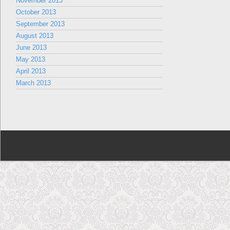
November 2013
October 2013
September 2013
August 2013
June 2013
May 2013
April 2013
March 2013