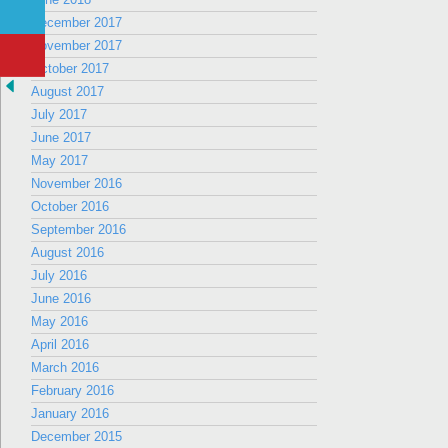
December 2017
November 2017
October 2017
August 2017
July 2017
June 2017
May 2017
November 2016
October 2016
September 2016
August 2016
July 2016
June 2016
May 2016
April 2016
March 2016
February 2016
January 2016
December 2015