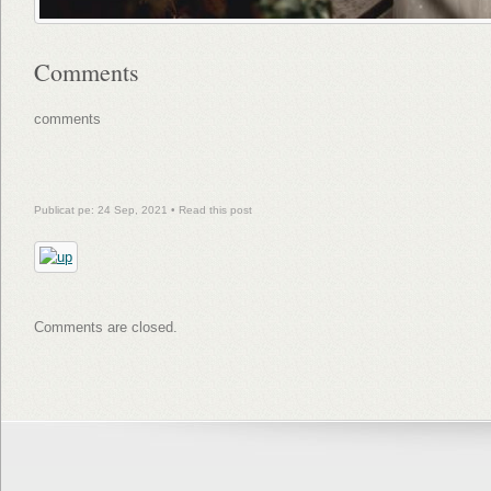
Comments
comments
Publicat pe: 24 Sep, 2021 •
Read this post
Comments are closed.