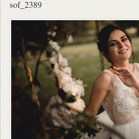
sof_2389