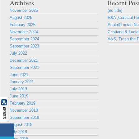
Archives
Recent Pos
November 2025
(no title)
August 2025
R&A ,Conacul B
February 2025
Paula&Lucian,Nun
November 2024
Cristiana & Lucia
September 2024
A&S, Trash the D
September 2023
July 2022
December 2021
September 2021
June 2021
January 2021
July 2019
June 2019
February 2019
November 2018
September 2018
August 2018
July 2018
June 2018