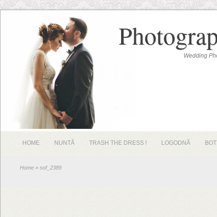
Photograp
Wedding Pho
HOME
NUNTĂ
TRASH THE DRESS !
LOGODNĂ
BOT
Home
» sof_2389