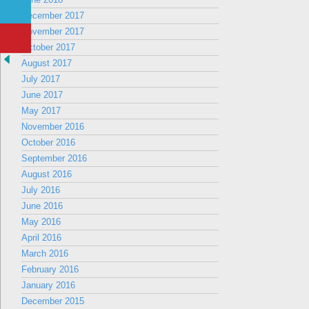
December 2017
November 2017
October 2017
August 2017
July 2017
June 2017
May 2017
November 2016
October 2016
September 2016
August 2016
July 2016
June 2016
May 2016
April 2016
March 2016
February 2016
January 2016
December 2015