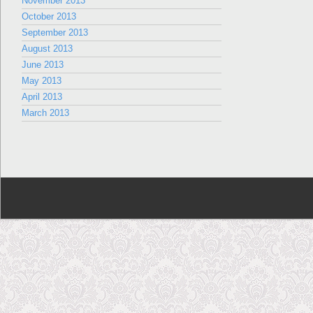
November 2013
October 2013
September 2013
August 2013
June 2013
May 2013
April 2013
March 2013