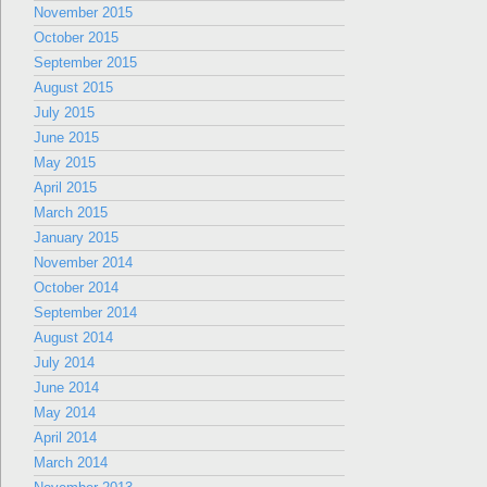
November 2015
October 2015
September 2015
August 2015
July 2015
June 2015
May 2015
April 2015
March 2015
January 2015
November 2014
October 2014
September 2014
August 2014
July 2014
June 2014
May 2014
April 2014
March 2014