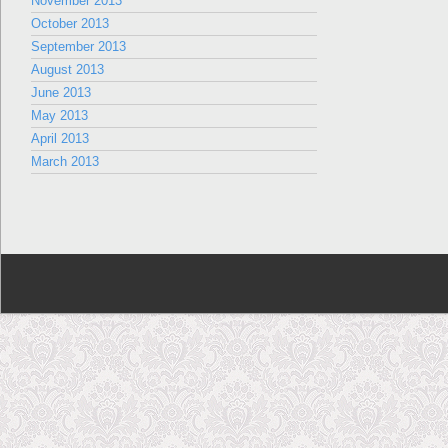
November 2013
October 2013
September 2013
August 2013
June 2013
May 2013
April 2013
March 2013