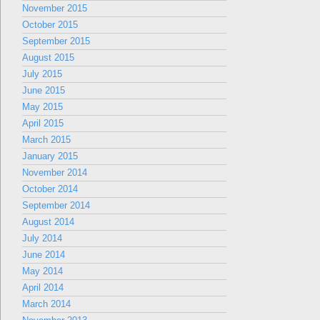
November 2015
October 2015
September 2015
August 2015
July 2015
June 2015
May 2015
April 2015
March 2015
January 2015
November 2014
October 2014
September 2014
August 2014
July 2014
June 2014
May 2014
April 2014
March 2014