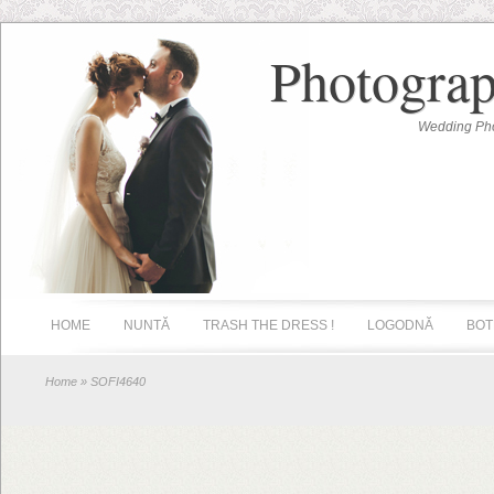
Photograp
Wedding Pho
HOME
NUNTĂ
TRASH THE DRESS !
LOGODNĂ
BOT
Home
» SOFI4640