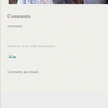
Comments
comments
Publicat pe: 21 Nov, 2024 •
Read this post
Comments are closed.