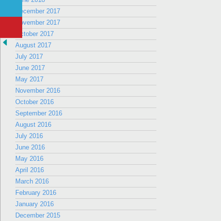
December 2017
November 2017
October 2017
August 2017
July 2017
June 2017
May 2017
November 2016
October 2016
September 2016
August 2016
July 2016
June 2016
May 2016
April 2016
March 2016
February 2016
January 2016
December 2015