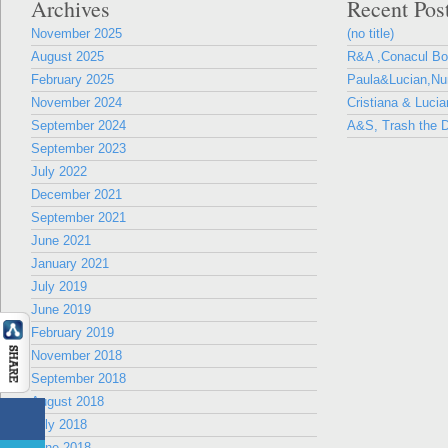
Archives
Recent Pos
November 2025
(no title)
August 2025
R&A ,Conacul B
February 2025
Paula&Lucian,Nun
November 2024
Cristiana & Lucia
September 2024
A&S, Trash the D
September 2023
July 2022
December 2021
September 2021
June 2021
January 2021
July 2019
June 2019
February 2019
November 2018
September 2018
August 2018
July 2018
June 2018