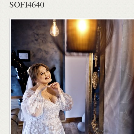
SOFI4640