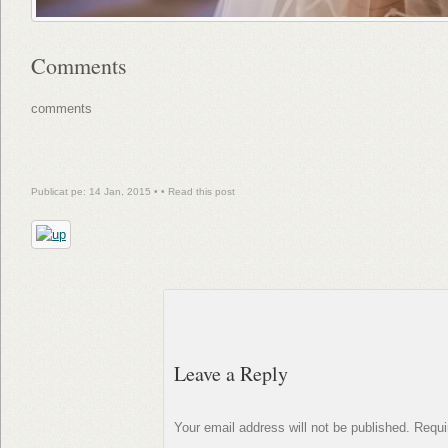
Comments
comments
Publicat pe: 14 Jan, 2015 • •
Read this post
Leave a Reply
Your email address will not be published.
Requi