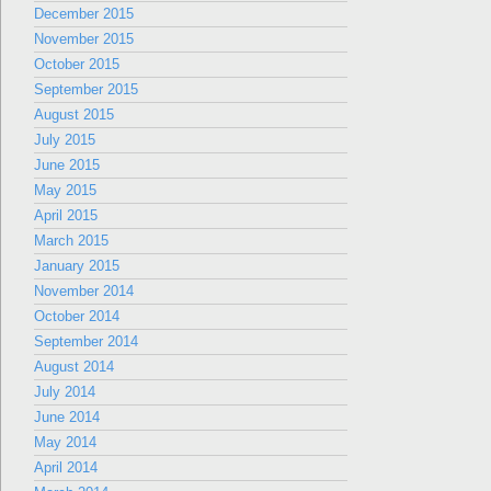
December 2015
November 2015
October 2015
September 2015
August 2015
July 2015
June 2015
May 2015
April 2015
March 2015
January 2015
November 2014
October 2014
September 2014
August 2014
July 2014
June 2014
May 2014
April 2014