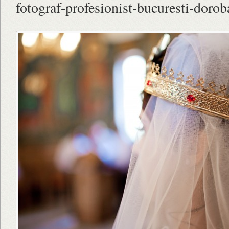
fotograf-profesionist-bucuresti-dorob