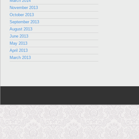
March 2014
November 2013
October 2013
September 2013
August 2013
June 2013
May 2013
April 2013
March 2013