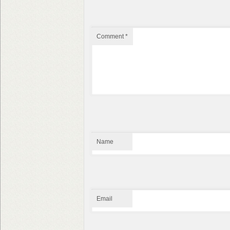
Comment
*
Name
Email