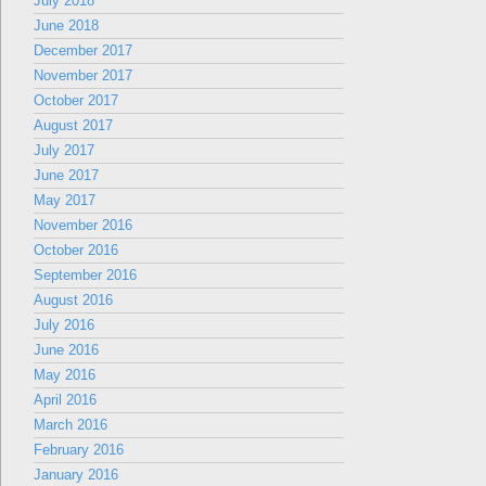
July 2018
June 2018
December 2017
November 2017
October 2017
August 2017
July 2017
June 2017
May 2017
November 2016
October 2016
September 2016
August 2016
July 2016
June 2016
May 2016
April 2016
March 2016
February 2016
January 2016