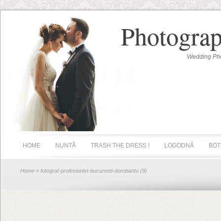
Photograp
Wedding Pho
HOME
NUNTĂ
TRASH THE DRESS !
LOGODNĂ
BOT
Home
» fotograf-profesionist-bucuresti-dorobantu (9)