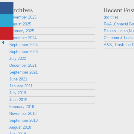
Archives
Recent Pos
November 2025
(no title)
August 2025
R&A ,Conacul B
February 2025
Paula&Lucian,Nun
November 2024
Cristiana & Lucia
September 2024
A&S, Trash the D
September 2023
July 2022
December 2021
September 2021
June 2021
January 2021
July 2019
June 2019
February 2019
November 2018
September 2018
August 2018