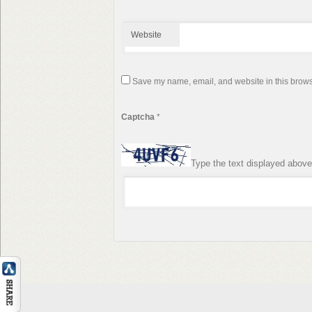
Website
Save my name, email, and website in this browse
Captcha
*
Type the text displayed above