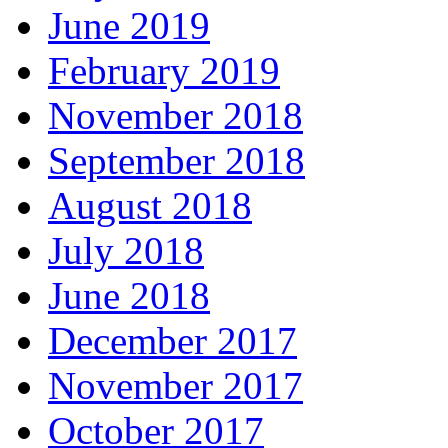
June 2019
February 2019
November 2018
September 2018
August 2018
July 2018
June 2018
December 2017
November 2017
October 2017