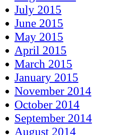
July 2015
June 2015
May 2015
April 2015
March 2015
January 2015
November 2014
October 2014
September 2014
August 2014