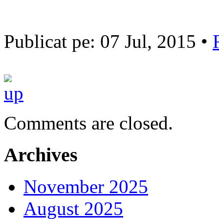
Publicat pe: 07 Jul, 2015 •
Comments are closed.
Archives
November 2025
August 2025