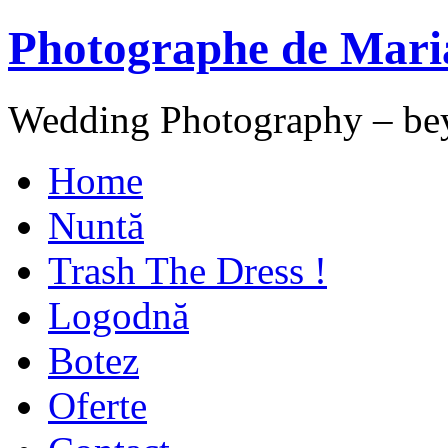
Photographe de Mari
Wedding Photography – be
Home
Nuntă
Trash The Dress !
Logodnă
Botez
Oferte