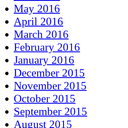
May 2016
April 2016
March 2016
February 2016
January 2016
December 2015
November 2015
October 2015
September 2015
August 2015