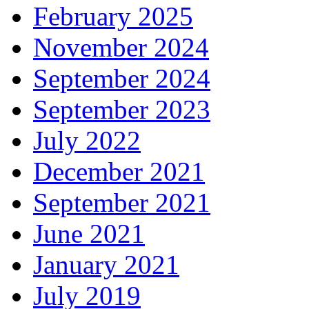
February 2025
November 2024
September 2024
September 2023
July 2022
December 2021
September 2021
June 2021
January 2021
July 2019