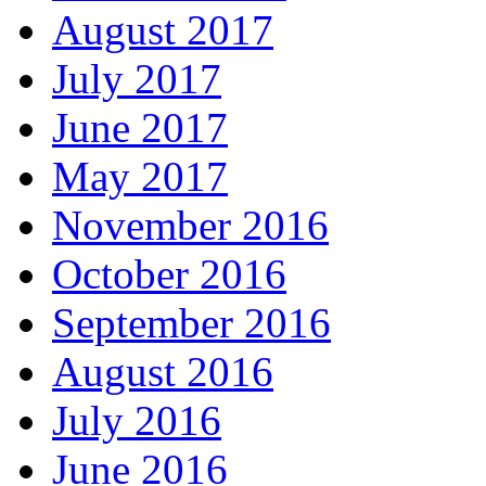
August 2017
July 2017
June 2017
May 2017
November 2016
October 2016
September 2016
August 2016
July 2016
June 2016