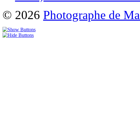
© 2026
Photographe de Ma