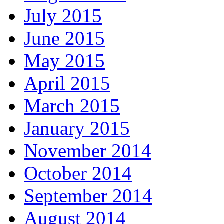
July 2015
June 2015
May 2015
April 2015
March 2015
January 2015
November 2014
October 2014
September 2014
August 2014