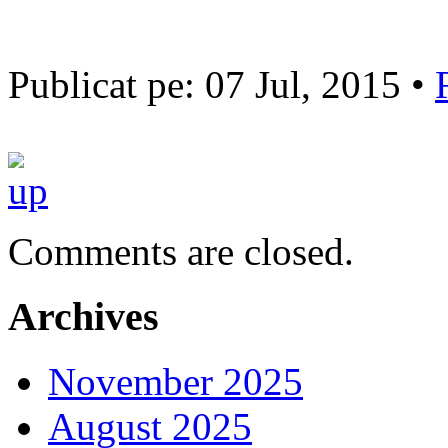
Publicat pe: 07 Jul, 2015 •
Comments are closed.
Archives
November 2025
August 2025