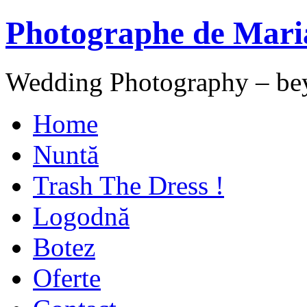
Photographe de Mari
Wedding Photography – be
Home
Nuntă
Trash The Dress !
Logodnă
Botez
Oferte