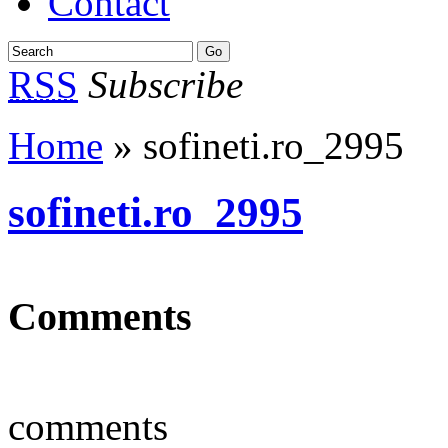
Contact
RSS
Subscribe
Home
» sofineti.ro_2995
sofineti.ro_2995
Comments
comments