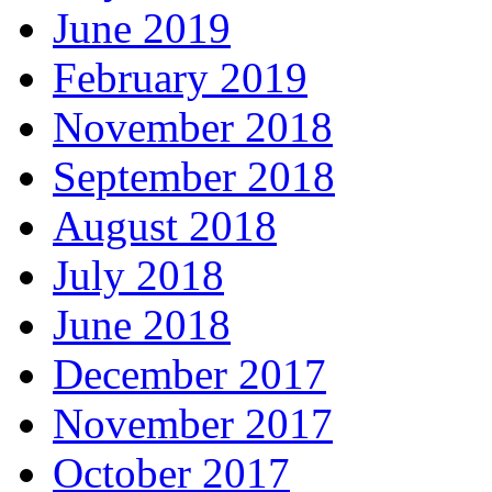
June 2019
February 2019
November 2018
September 2018
August 2018
July 2018
June 2018
December 2017
November 2017
October 2017