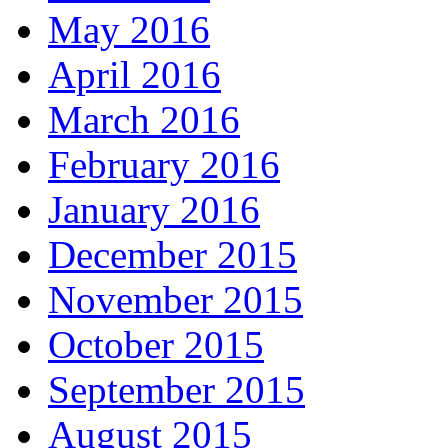
May 2016
April 2016
March 2016
February 2016
January 2016
December 2015
November 2015
October 2015
September 2015
August 2015