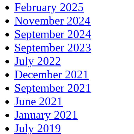
February 2025
November 2024
September 2024
September 2023
July 2022
December 2021
September 2021
June 2021
January 2021
July 2019