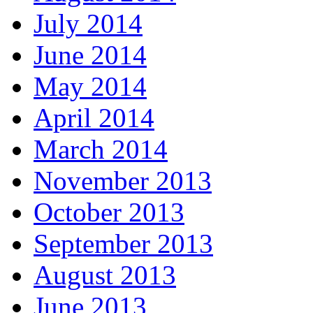
July 2014
June 2014
May 2014
April 2014
March 2014
November 2013
October 2013
September 2013
August 2013
June 2013