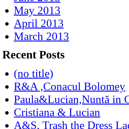
May 2013
April 2013
March 2013
Recent Posts
(no title)
R&A ,Conacul Bolomey
Paula&Lucian,Nuntă in G
Cristiana & Lucian
A&S, Trash the Dress La