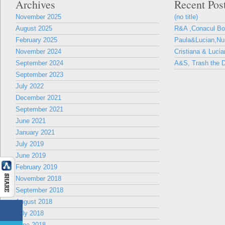
Archives
Recent Pos
November 2025
(no title)
August 2025
R&A ,Conacul B
February 2025
Paula&Lucian,Nun
November 2024
Cristiana & Lucia
September 2024
A&S, Trash the D
September 2023
July 2022
December 2021
September 2021
June 2021
January 2021
July 2019
June 2019
February 2019
November 2018
September 2018
August 2018
July 2018
June 2018