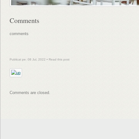
Comments
comments
Publicat pe: 08 Jul, 2022 •
Read this post
Comments are closed.