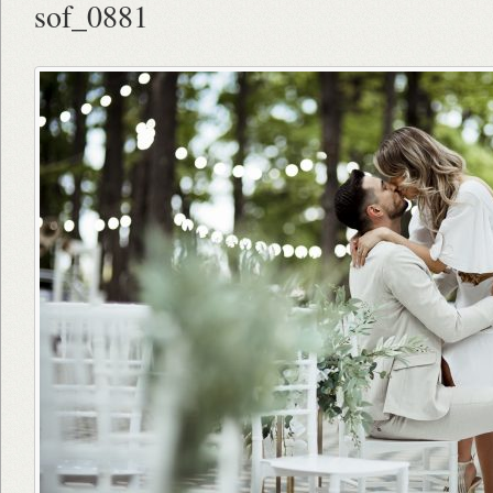
sof_0881