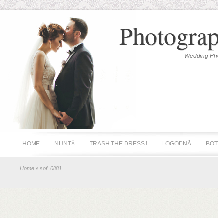
Photograp
Wedding Pho
HOME
NUNTĂ
TRASH THE DRESS !
LOGODNĂ
BOT
Home
» sof_0881