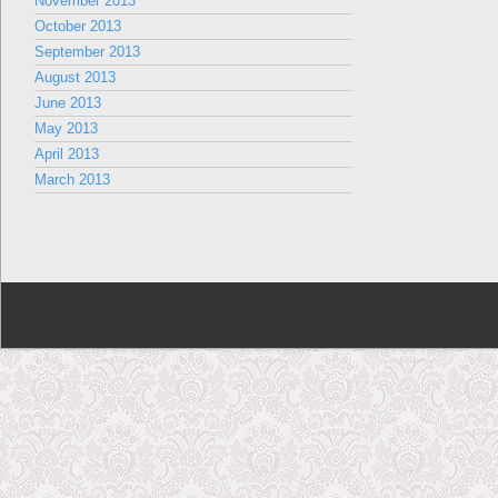
November 2013
October 2013
September 2013
August 2013
June 2013
May 2013
April 2013
March 2013