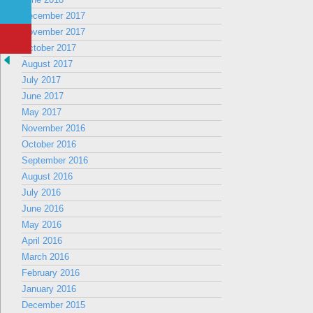
December 2017
November 2017
October 2017
August 2017
July 2017
June 2017
May 2017
November 2016
October 2016
September 2016
August 2016
July 2016
June 2016
May 2016
April 2016
March 2016
February 2016
January 2016
December 2015