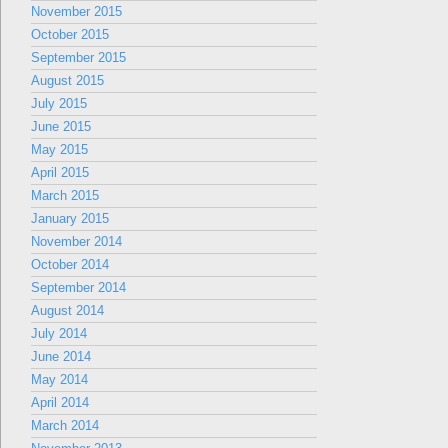
November 2015
October 2015
September 2015
August 2015
July 2015
June 2015
May 2015
April 2015
March 2015
January 2015
November 2014
October 2014
September 2014
August 2014
July 2014
June 2014
May 2014
April 2014
March 2014