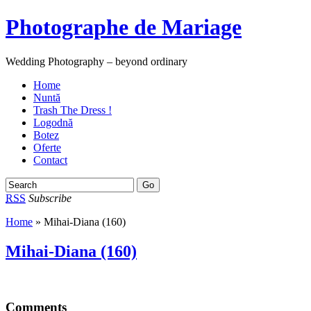
Photographe de Mariage
Wedding Photography – beyond ordinary
Home
Nuntă
Trash The Dress !
Logodnă
Botez
Oferte
Contact
RSS
Subscribe
Home
» Mihai-Diana (160)
Mihai-Diana (160)
Comments