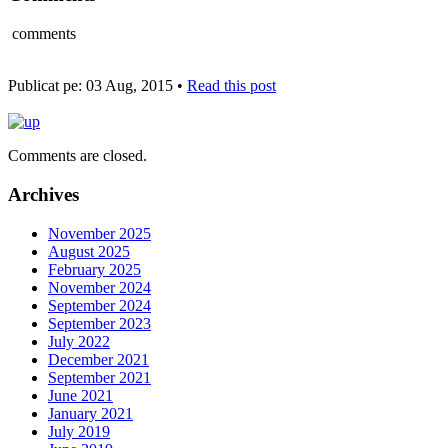
comments
Publicat pe: 03 Aug, 2015 •
Read this post
Comments are closed.
Archives
November 2025
August 2025
February 2025
November 2024
September 2024
September 2023
July 2022
December 2021
September 2021
June 2021
January 2021
July 2019