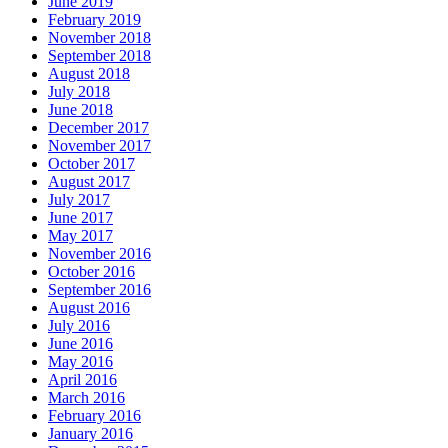
June 2019
February 2019
November 2018
September 2018
August 2018
July 2018
June 2018
December 2017
November 2017
October 2017
August 2017
July 2017
June 2017
May 2017
November 2016
October 2016
September 2016
August 2016
July 2016
June 2016
May 2016
April 2016
March 2016
February 2016
January 2016