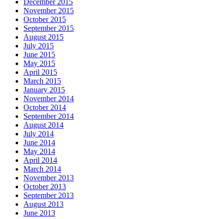
December 2015
November 2015
October 2015
September 2015
August 2015
July 2015
June 2015
May 2015
April 2015
March 2015
January 2015
November 2014
October 2014
September 2014
August 2014
July 2014
June 2014
May 2014
April 2014
March 2014
November 2013
October 2013
September 2013
August 2013
June 2013