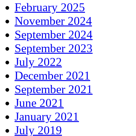
February 2025
November 2024
September 2024
September 2023
July 2022
December 2021
September 2021
June 2021
January 2021
July 2019