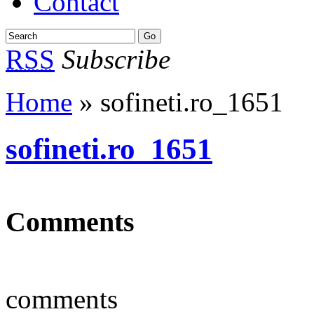
Contact
RSS
Subscribe
Home
» sofineti.ro_1651
sofineti.ro_1651
Comments
comments