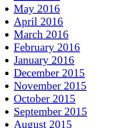
May 2016
April 2016
March 2016
February 2016
January 2016
December 2015
November 2015
October 2015
September 2015
August 2015