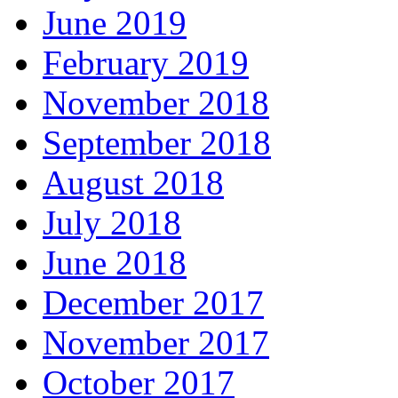
June 2019
February 2019
November 2018
September 2018
August 2018
July 2018
June 2018
December 2017
November 2017
October 2017