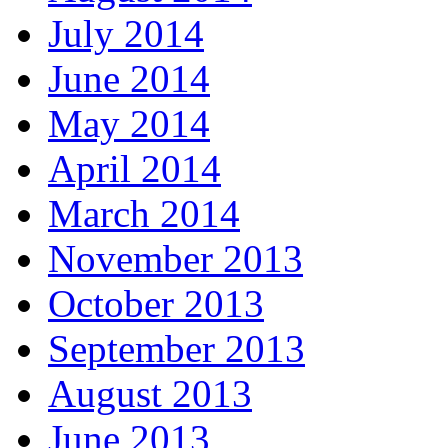
July 2014
June 2014
May 2014
April 2014
March 2014
November 2013
October 2013
September 2013
August 2013
June 2013