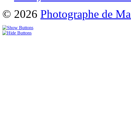
© 2026
Photographe de Ma