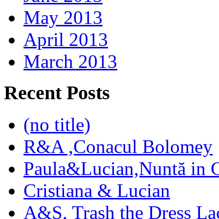
May 2013
April 2013
March 2013
Recent Posts
(no title)
R&A ,Conacul Bolomey
Paula&Lucian,Nuntă in G
Cristiana & Lucian
A&S, Trash the Dress La