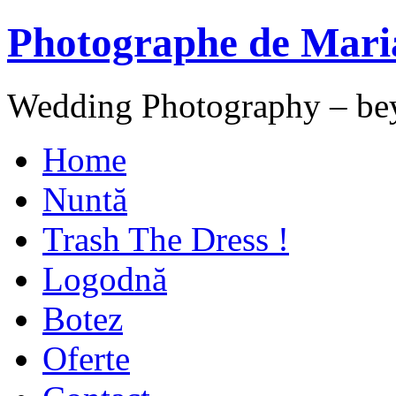
Photographe de Mari
Wedding Photography – be
Home
Nuntă
Trash The Dress !
Logodnă
Botez
Oferte