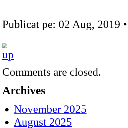
Publicat pe: 02 Aug, 2019 
Comments are closed.
Archives
November 2025
August 2025