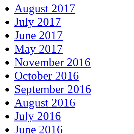
August 2017
July 2017
June 2017
May 2017
November 2016
October 2016
September 2016
August 2016
July 2016
June 2016