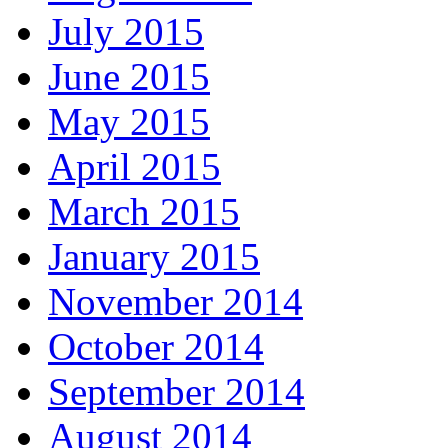
July 2015
June 2015
May 2015
April 2015
March 2015
January 2015
November 2014
October 2014
September 2014
August 2014