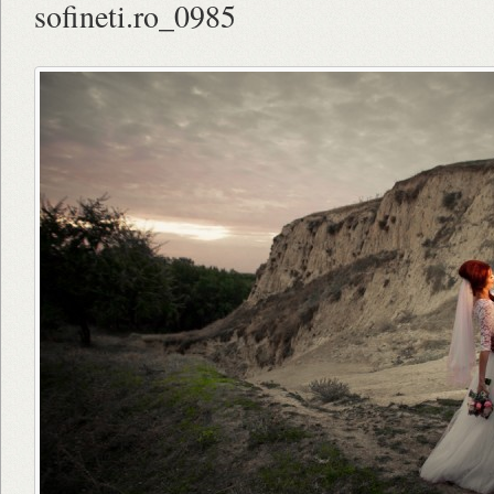
sofineti.ro_0985