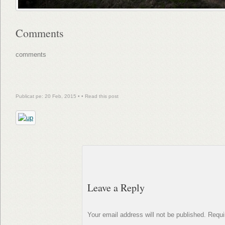
Comments
comments
Publicat pe: 20 Feb, 2015 • •
Read this post
Leave a Reply
Your email address will not be published.
Requi