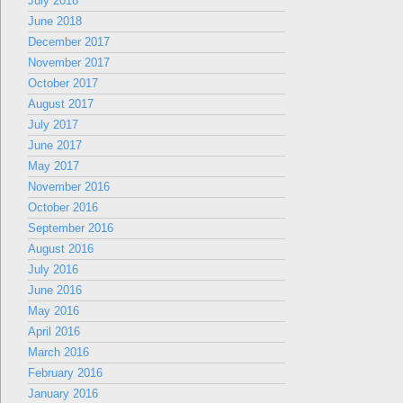
July 2018
June 2018
December 2017
November 2017
October 2017
August 2017
July 2017
June 2017
May 2017
November 2016
October 2016
September 2016
August 2016
July 2016
June 2016
May 2016
April 2016
March 2016
February 2016
January 2016