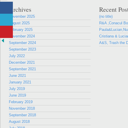
Archives
Recent Pos
November 2025
(no title)
August 2025
R&A ,Conacul B
February 2025
Paula&Lucian,Nun
November 2024
Cristiana & Lucia
September 2024
A&S, Trash the D
September 2023
July 2022
December 2021
September 2021
June 2021
January 2021
July 2019
June 2019
February 2019
November 2018
September 2018
August 2018