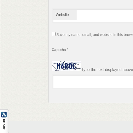
Website
Save my name, email, and website in this browse
Captcha
*
Type the text displayed above