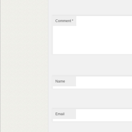
Comment
*
Name
Email