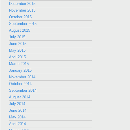
December 2015
November 2015
October 2015
September 2015
August 2015
July 2015
June 2015
May 2015
April 2015
March 2015
January 2015
November 2014
October 2014
September 2014
August 2014
July 2014
June 2014
May 2014
April 2014