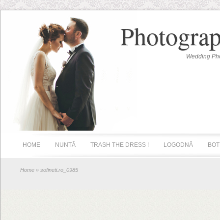
Photograp
Wedding Pho
HOME
NUNTĂ
TRASH THE DRESS !
LOGODNĂ
BOT
Home
» sofineti.ro_0985