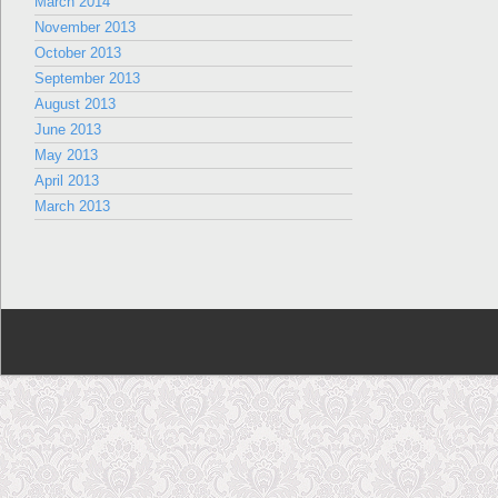
March 2014
November 2013
October 2013
September 2013
August 2013
June 2013
May 2013
April 2013
March 2013