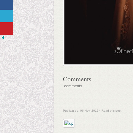
Comments
comments
Publicat pe: 06 Nov, 2017 •
Read this post