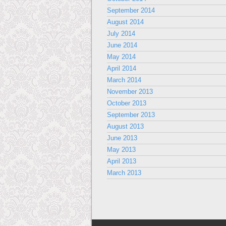
September 2014
August 2014
July 2014
June 2014
May 2014
April 2014
March 2014
November 2013
October 2013
September 2013
August 2013
June 2013
May 2013
April 2013
March 2013