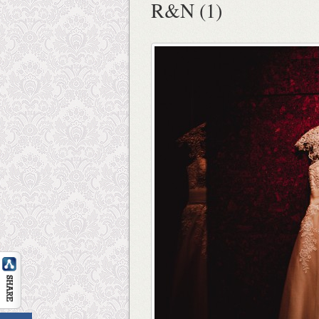
R&N (1)