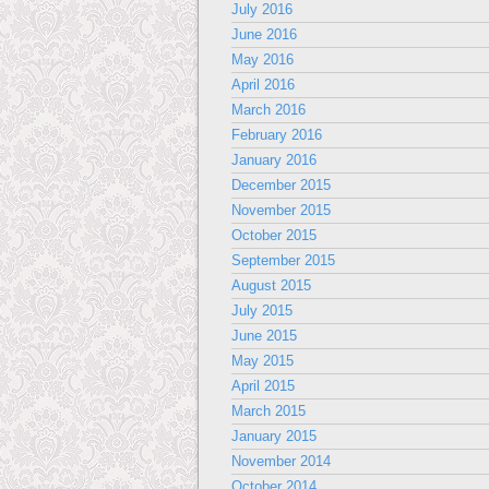
July 2016
June 2016
May 2016
April 2016
March 2016
February 2016
January 2016
December 2015
November 2015
October 2015
September 2015
August 2015
July 2015
June 2015
May 2015
April 2015
March 2015
January 2015
November 2014
October 2014