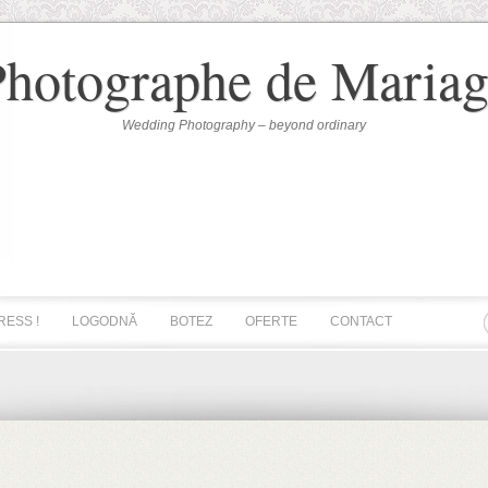
Photographe de Mariag
Wedding Photography – beyond ordinary
RESS !
LOGODNĂ
BOTEZ
OFERTE
CONTACT