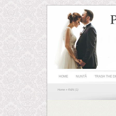
HOME
NUNTĂ
TRASH THE D
Home
» R&N (1)