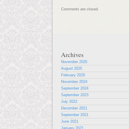
Comments are closed.
Archives
November 2025
August 2025
February 2025
November 2024
September 2024
September 2023
July 2022
December 2021
September 2021
June 2021
January 2021