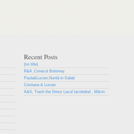
Recent Posts
(no title)
R&A ,Conacul Bolomey
Paula&Lucian,Nuntă in Galați
Cristiana & Lucian
A&S, Trash the Dress Lacul Iacobdeal , Măcin