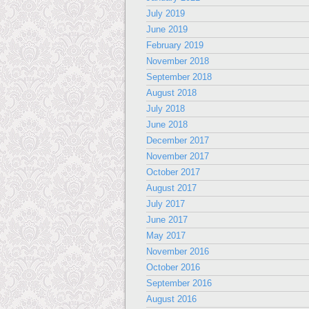
July 2019
June 2019
February 2019
November 2018
September 2018
August 2018
July 2018
June 2018
December 2017
November 2017
October 2017
August 2017
July 2017
June 2017
May 2017
November 2016
October 2016
September 2016
August 2016