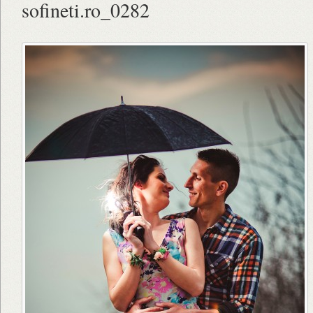
sofineti.ro_0282