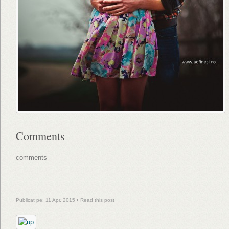
Comments
comments
Publicat pe: 11 Apr, 2015 •
Read this post