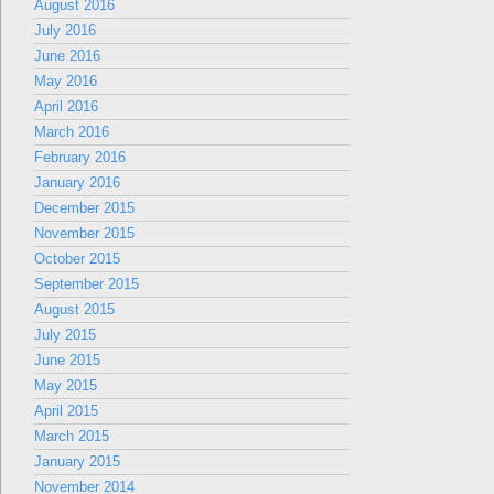
August 2016
July 2016
June 2016
May 2016
April 2016
March 2016
February 2016
January 2016
December 2015
November 2015
October 2015
September 2015
August 2015
July 2015
June 2015
May 2015
April 2015
March 2015
January 2015
November 2014