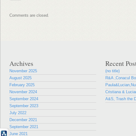
Comments are closed.
Archives
Recent Pos
November 2025
(no title)
August 2025
R&A ,Conacul B
February 2025
Paula&Lucian,Nun
November 2024
Cristiana & Lucia
September 2024
A&S, Trash the D
September 2023
July 2022
December 2021
September 2021
June 2021