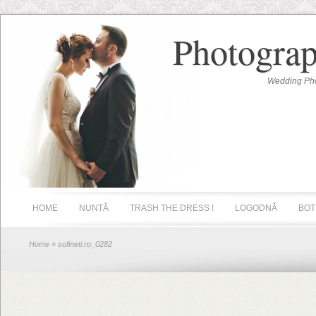
Photograp
Wedding Pho
HOME
NUNTĂ
TRASH THE DRESS !
LOGODNĂ
BOT
Home
» sofineti.ro_0282