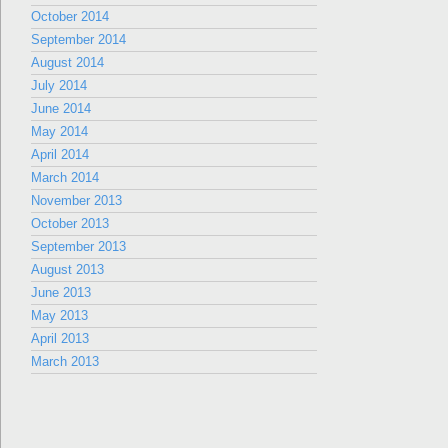
October 2014
September 2014
August 2014
July 2014
June 2014
May 2014
April 2014
March 2014
November 2013
October 2013
September 2013
August 2013
June 2013
May 2013
April 2013
March 2013