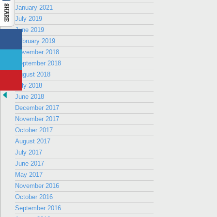
January 2021
July 2019
June 2019
February 2019
November 2018
September 2018
August 2018
July 2018
June 2018
December 2017
November 2017
October 2017
August 2017
July 2017
June 2017
May 2017
November 2016
October 2016
September 2016