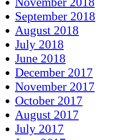
November 2018
September 2018
August 2018
July 2018
June 2018
December 2017
November 2017
October 2017
August 2017
July 2017