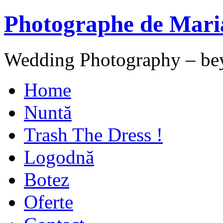
Photographe de Mari
Wedding Photography – be
Home
Nuntă
Trash The Dress !
Logodnă
Botez
Oferte