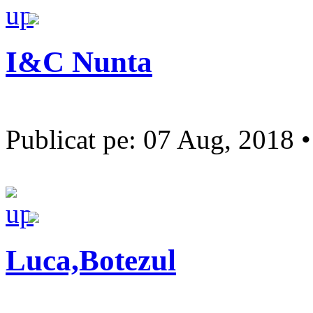
I&C Nunta
Publicat pe: 07 Aug, 2018 
Luca,Botezul