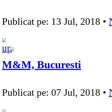
Publicat pe: 13 Jul, 2018 •
M&M, Bucuresti
Publicat pe: 07 Jul, 2018 •