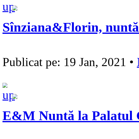
Sînziana&Florin, nuntă
Publicat pe: 19 Jan, 2021 •
E&M Nuntă la Palatul 