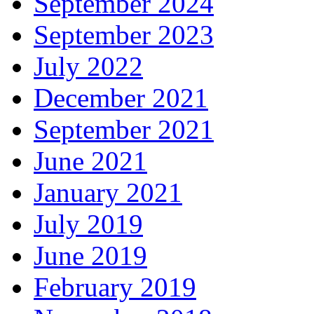
September 2024
September 2023
July 2022
December 2021
September 2021
June 2021
January 2021
July 2019
June 2019
February 2019