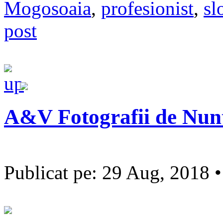
Mogosoaia
,
profesionist
,
sl
post
A&V Fotografii de Nun
Publicat pe: 29 Aug, 2018 