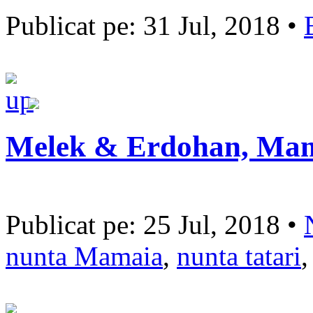
Publicat pe: 31 Jul, 2018 •
Melek & Erdohan, Ma
Publicat pe: 25 Jul, 2018 •
nunta Mamaia
,
nunta tatari