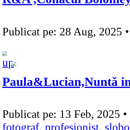
Publicat pe: 28 Aug, 2025 
Paula&Lucian,Nuntă in
Publicat pe: 13 Feb, 2025 •
fotograf
,
profesionist
,
slobo