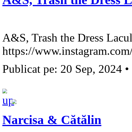
A&S, Trash the Dress Lacul
https://www.instagram.com/s
Publicat pe: 20 Sep, 2024 •
Narcisa & Cătălin