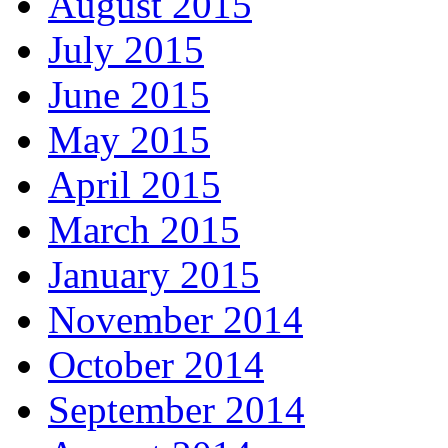
August 2015
July 2015
June 2015
May 2015
April 2015
March 2015
January 2015
November 2014
October 2014
September 2014