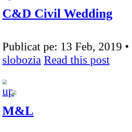
C&D Civil Wedding
Publicat pe: 13 Feb, 2019 •
slobozia
Read this post
M&L