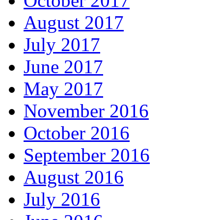
October 2017
August 2017
July 2017
June 2017
May 2017
November 2016
October 2016
September 2016
August 2016
July 2016