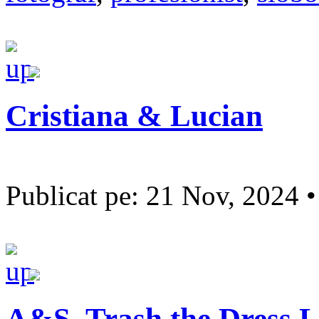
Cristiana & Lucian
Publicat pe: 21 Nov, 2024 
A&S, Trash the Dress L