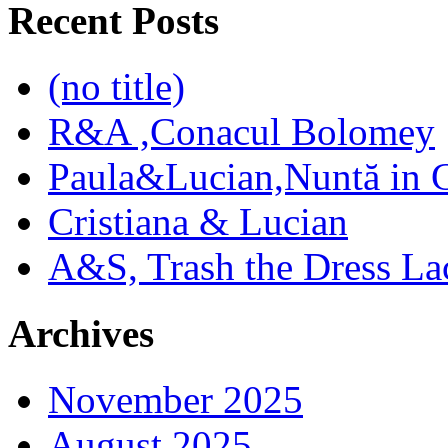
Recent Posts
(no title)
R&A ,Conacul Bolomey
Paula&Lucian,Nuntă in G
Cristiana & Lucian
A&S, Trash the Dress La
Archives
November 2025
August 2025