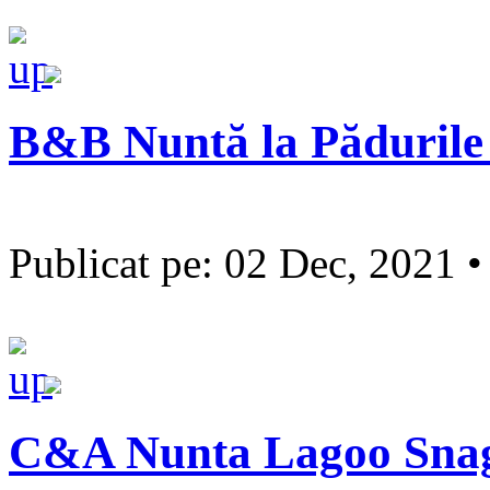
B&B Nuntă la Pădurile
Publicat pe: 02 Dec, 2021 
C&A Nunta Lagoo Sna