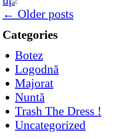
← Older posts
Categories
Botez
Logodnă
Majorat
Nuntă
Trash The Dress !
Uncategorized