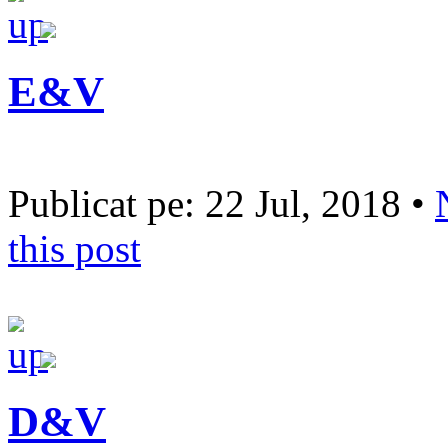
E&V
Publicat pe: 22 Jul, 2018 •
this post
D&V