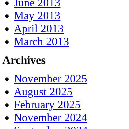
June 2013
May 2013
April 2013
March 2013
Archives
November 2025
August 2025
February 2025
November 2024