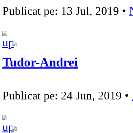
Publicat pe: 13 Jul, 2019 •
Tudor-Andrei
Publicat pe: 24 Jun, 2019 •