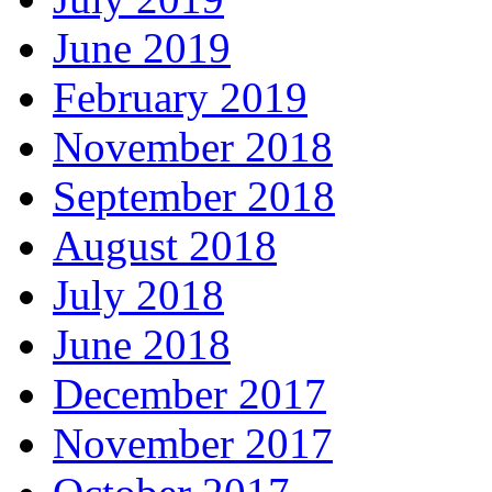
June 2019
February 2019
November 2018
September 2018
August 2018
July 2018
June 2018
December 2017
November 2017