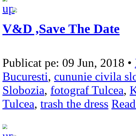
V&D ,Save The Date
Publicat pe: 09 Jun, 2018 •
Bucuresti
,
cununie civila sl
Slobozia
,
fotograf Tulcea
,
K
Tulcea
,
trash the dress
Read 