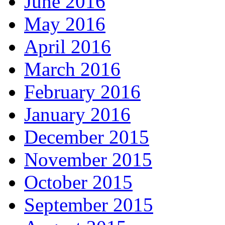
June 2016
May 2016
April 2016
March 2016
February 2016
January 2016
December 2015
November 2015
October 2015
September 2015