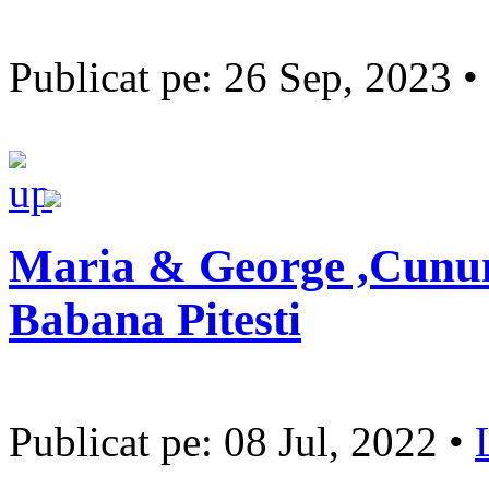
Publicat pe: 26 Sep, 2023 •
Maria & George ,Cununi
Babana Pitesti
Publicat pe: 08 Jul, 2022 •