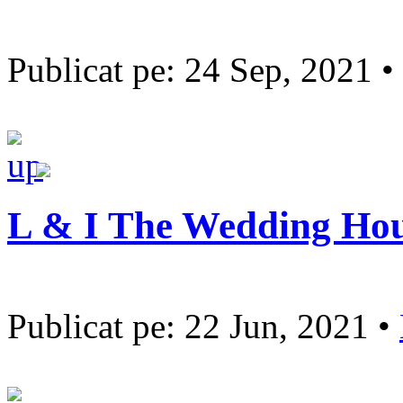
Publicat pe: 24 Sep, 2021 •
L & I The Wedding Ho
Publicat pe: 22 Jun, 2021 •