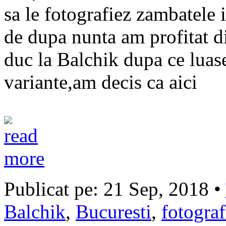
sa le fotografiez zambatele 
de dupa nunta am profitat di
duc la Balchik dupa ce luas
variante,am decis ca aici
Publicat pe: 21 Sep, 2018 •
Balchik
,
Bucuresti
,
fotogra