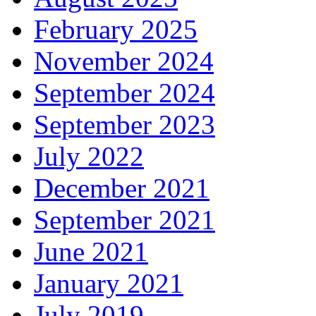
February 2025
November 2024
September 2024
September 2023
July 2022
December 2021
September 2021
June 2021
January 2021
July 2019