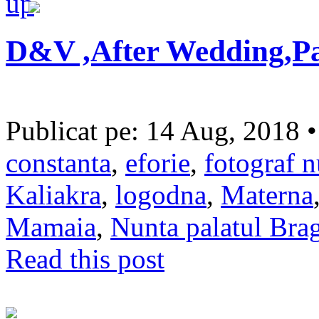
D&V ,After Wedding,Pa
Publicat pe: 14 Aug, 2018 
constanta
,
eforie
,
fotograf n
Kaliakra
,
logodna
,
Materna
Mamaia
,
Nunta palatul Bra
Read this post