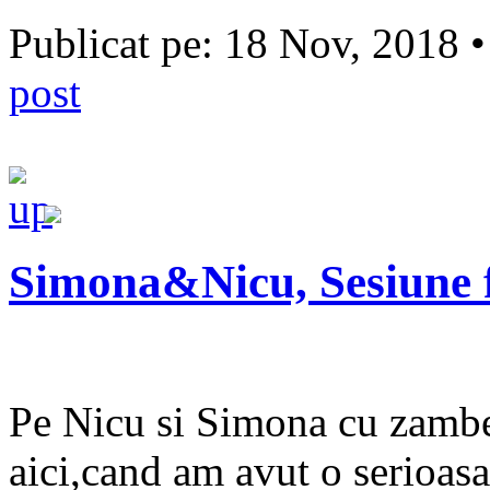
Publicat pe: 18 Nov, 2018 
post
Simona&Nicu, Sesiune 
Pe Nicu si Simona cu zambetu
aici,cand am avut o serioas