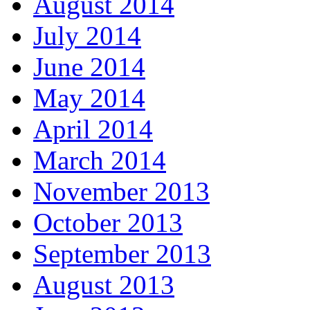
August 2014
July 2014
June 2014
May 2014
April 2014
March 2014
November 2013
October 2013
September 2013
August 2013