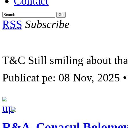
Contact
RSS
Subscribe
T&C Still smiling about th
Publicat pe: 08 Nov, 2025 
R&A ,Conacul Bolome