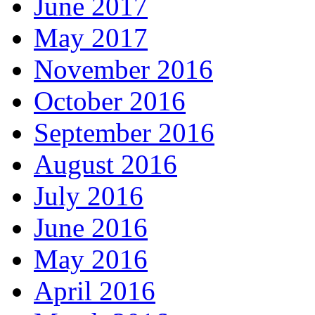
June 2017
May 2017
November 2016
October 2016
September 2016
August 2016
July 2016
June 2016
May 2016
April 2016