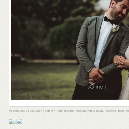
Publicat pe: 08 Jul, 2017 •
Nuntă
• Tags:
fotograf
,
fotograf nunta buzau
,
ialomita
,
trash th