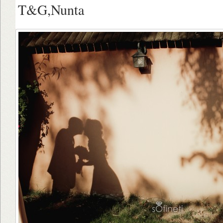
T&G,Nunta