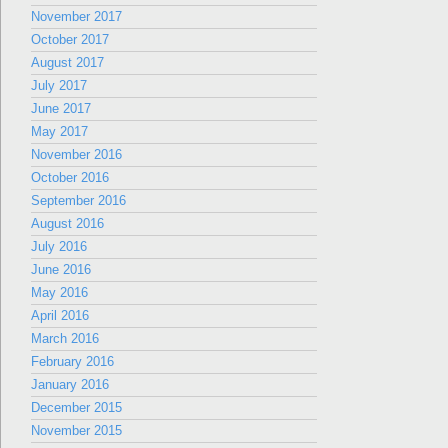
November 2017
October 2017
August 2017
July 2017
June 2017
May 2017
November 2016
October 2016
September 2016
August 2016
July 2016
June 2016
May 2016
April 2016
March 2016
February 2016
January 2016
December 2015
November 2015