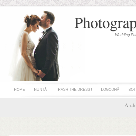
Photograp
Wedding Pho
HOME
NUNTĂ
TRASH THE DRESS !
LOGODNĂ
BOT
Archi