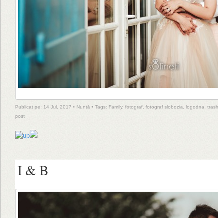
Publicat pe: 14 Jul, 2017 •
Nuntă
• Tags:
Family
,
fotograf
,
fotograf slobozia
,
logodna
,
tras
post
I & B