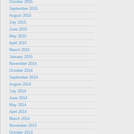
October 2015
September 2015
August 2015
July 2015
June 2015
May 2015
April 2015
March 2015
January 2015
November 2014
October 2014
September 2014
August 2014
July 2014
June 2014
May 2014
April 2014
March 2014
November 2013
October 2013