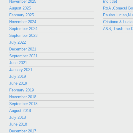
November 2025
(no title)
August 2025
R&A ,Conacul B
February 2025
Paula&Lucian,Nun
November 2024
Cristiana & Lucia
September 2024
A&S, Trash the D
September 2023
July 2022
December 2021
September 2021
June 2021
January 2021
July 2019
June 2019
February 2019
November 2018
September 2018
August 2018
July 2018
June 2018
December 2017