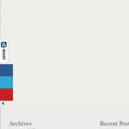
Archives
Recent Pos