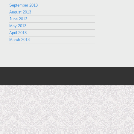
September 2013
August 2013
June 2013
May 2013
April 2013
March 2013