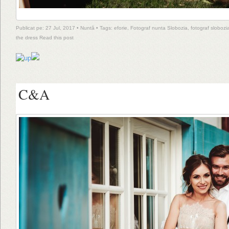
Publicat pe: 27 Jul, 2017 •
Nuntă
• Tags:
eforie
,
Fotograf nunta Slobozia
,
fotograf slobozi
the dress
Read this post
C&A