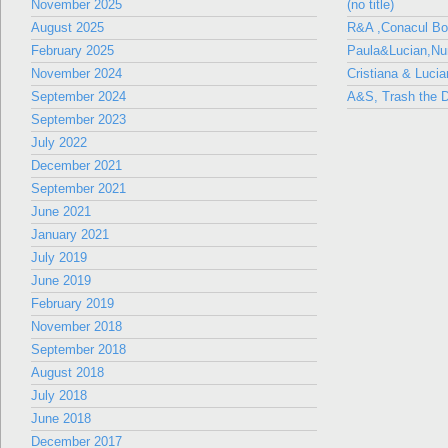
November 2025
(no title)
August 2025
R&A ,Conacul B
February 2025
Paula&Lucian,Nun
November 2024
Cristiana & Lucia
September 2024
A&S, Trash the D
September 2023
July 2022
December 2021
September 2021
June 2021
January 2021
July 2019
June 2019
February 2019
November 2018
September 2018
August 2018
July 2018
June 2018
December 2017