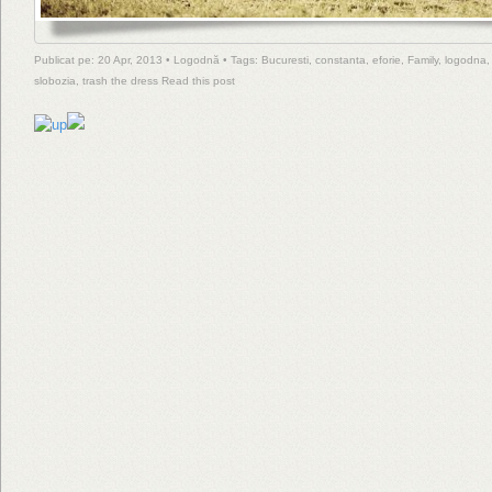
Publicat pe: 20 Apr, 2013 •
Logodnă
• Tags:
Bucuresti
,
constanta
,
eforie
,
Family
,
logodna
slobozia
,
trash the dress
Read this post