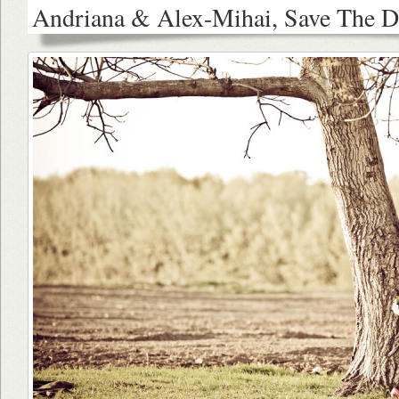
Andriana & Alex-Mihai, Save The D