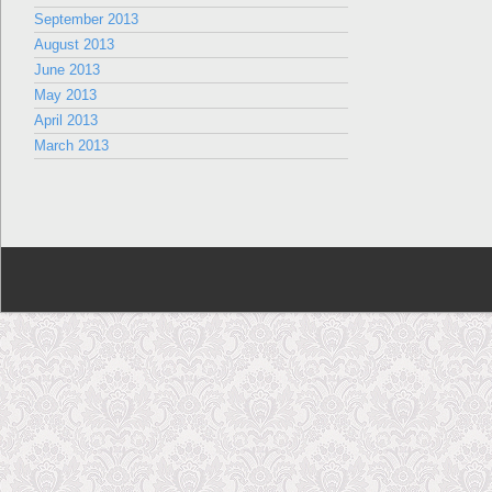
September 2013
August 2013
June 2013
May 2013
April 2013
March 2013