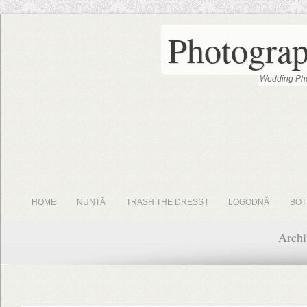
Photograp
Wedding Pho
HOME
NUNTĂ
TRASH THE DRESS !
LOGODNĂ
BOT
Archi