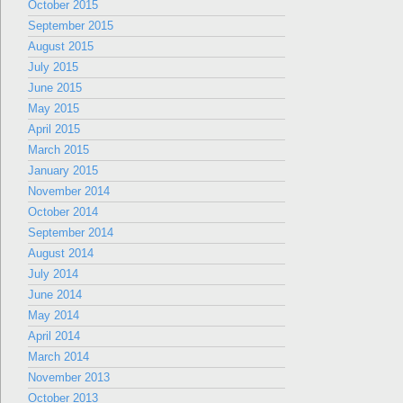
October 2015
September 2015
August 2015
July 2015
June 2015
May 2015
April 2015
March 2015
January 2015
November 2014
October 2014
September 2014
August 2014
July 2014
June 2014
May 2014
April 2014
March 2014
November 2013
October 2013