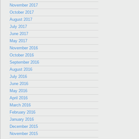
November 2017
October 2017
August 2017
July 2017
June 2017
May 2017
November 2016
October 2016
September 2016
August 2016
July 2016
June 2016
May 2016
April 2016
March 2016
February 2016
January 2016
December 2015
November 2015