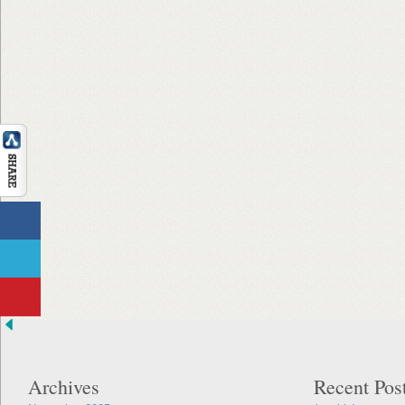
Archives
Recent Pos