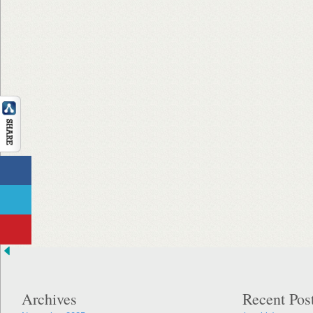
Archives
Recent Pos