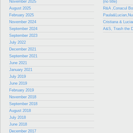
November 2025
(no title)
August 2025
R&A ,Conacul B
February 2025
Paula&Lucian,Nun
November 2024
Cristiana & Lucia
September 2024
A&S, Trash the D
September 2023
July 2022
December 2021
September 2021
June 2021
January 2021
July 2019
June 2019
February 2019
November 2018
September 2018
August 2018
July 2018
June 2018
December 2017