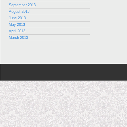
September 2013
August 2013
June 2013
May 2013
April 2013
March 2013