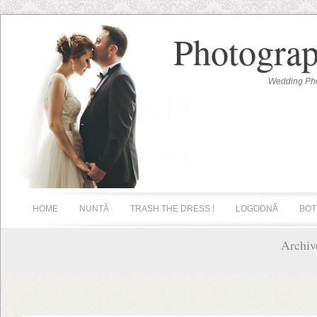
Photograp
Wedding Pho
HOME
NUNTĂ
TRASH THE DRESS !
LOGODNĂ
BOT
Archiv