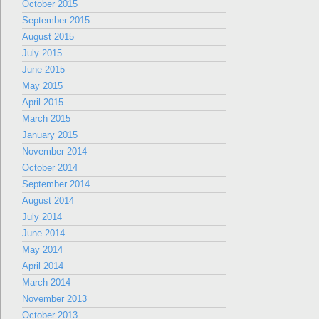
October 2015
September 2015
August 2015
July 2015
June 2015
May 2015
April 2015
March 2015
January 2015
November 2014
October 2014
September 2014
August 2014
July 2014
June 2014
May 2014
April 2014
March 2014
November 2013
October 2013