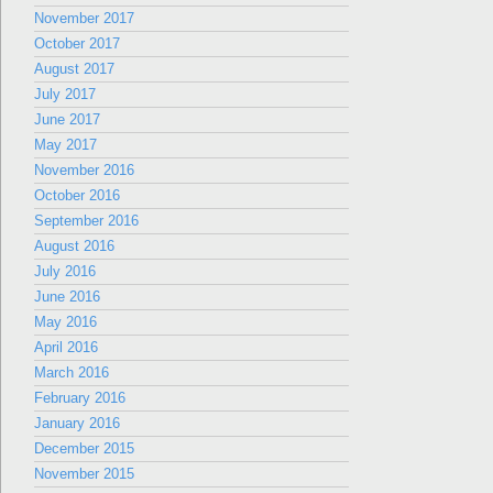
November 2017
October 2017
August 2017
July 2017
June 2017
May 2017
November 2016
October 2016
September 2016
August 2016
July 2016
June 2016
May 2016
April 2016
March 2016
February 2016
January 2016
December 2015
November 2015