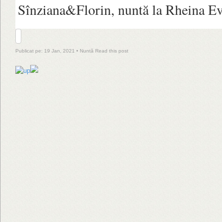
Sînziana&Florin, nuntă la Rheina Ev
Publicat pe: 19 Jan, 2021 •
Nuntă
Read this post