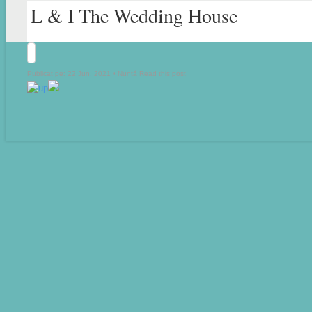
L & I The Wedding House
Publicat pe: 22 Jun, 2021 •
Nuntă
Read this post