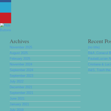
Archives
Recent Po
November 2025
(no title)
August 2025
R&A ,Conacul 
February 2025
Paula&Lucian,Nu
November 2024
Cristiana & Luc
September 2024
A&S, Trash the 
September 2023
July 2022
December 2021
September 2021
June 2021
January 2021
July 2019