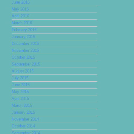
June 2016
May 2016
April 2016
March 2016
February 2016
January 2016
December 2015
November 2015
October 2015
September 2015
August 2015
July 2015
June 2015
May 2015
April 2015
March 2015
January 2015
November 2014
October 2014
September 2014