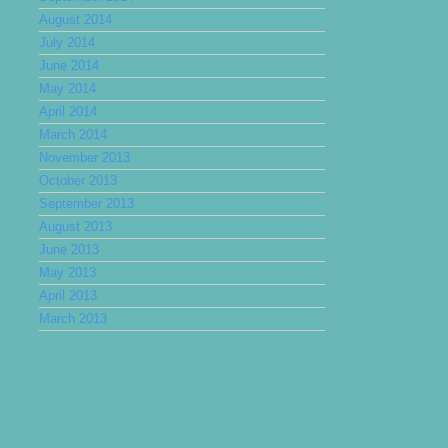
August 2014
July 2014
June 2014
May 2014
April 2014
March 2014
November 2013
October 2013
September 2013
August 2013
June 2013
May 2013
April 2013
March 2013