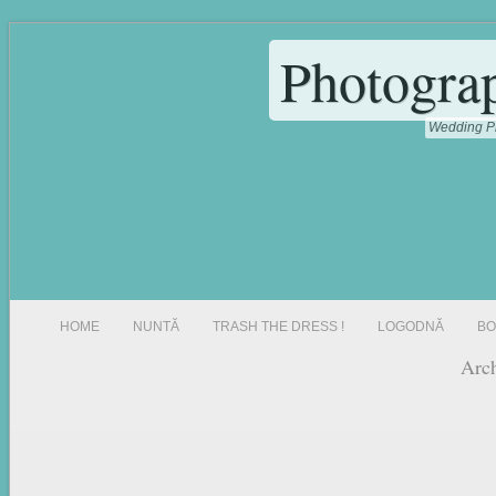
Photogra
Wedding Ph
HOME
NUNTĂ
TRASH THE DRESS !
LOGODNĂ
BO
Arch