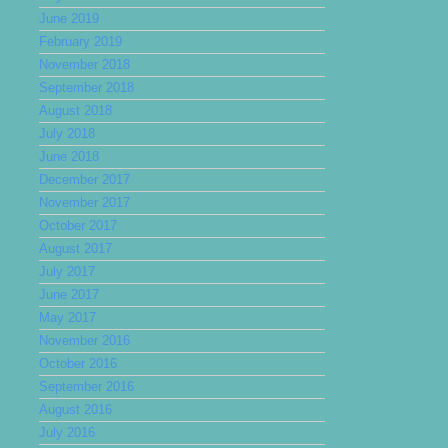
June 2019
February 2019
November 2018
September 2018
August 2018
July 2018
June 2018
December 2017
November 2017
October 2017
August 2017
July 2017
June 2017
May 2017
November 2016
October 2016
September 2016
August 2016
July 2016