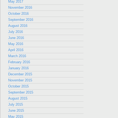
May 2017
November 2016
October 2016
September 2016
August 2016
July 2016
June 2016
May 2016
April 2016
March 2016
February 2016
January 2016
December 2015
November 2015
October 2015
September 2015
August 2015
July 2015
June 2015
May 2015