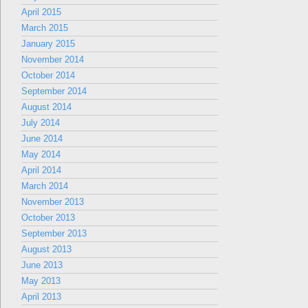
April 2015
March 2015
January 2015
November 2014
October 2014
September 2014
August 2014
July 2014
June 2014
May 2014
April 2014
March 2014
November 2013
October 2013
September 2013
August 2013
June 2013
May 2013
April 2013