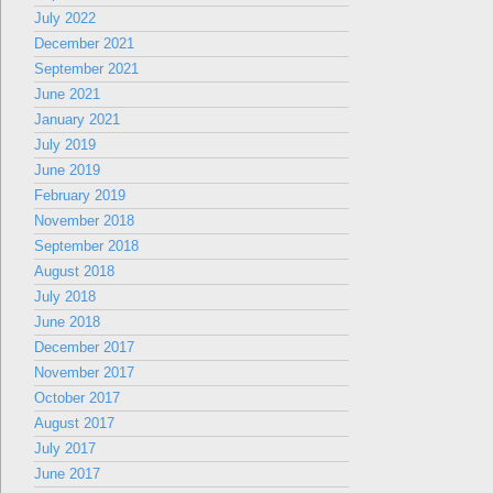
July 2022
December 2021
September 2021
June 2021
January 2021
July 2019
June 2019
February 2019
November 2018
September 2018
August 2018
July 2018
June 2018
December 2017
November 2017
October 2017
August 2017
July 2017
June 2017