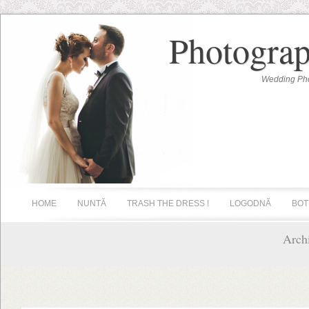
Photograp
Wedding Pho
HOME
NUNTĂ
TRASH THE DRESS !
LOGODNĂ
BOT
Archi