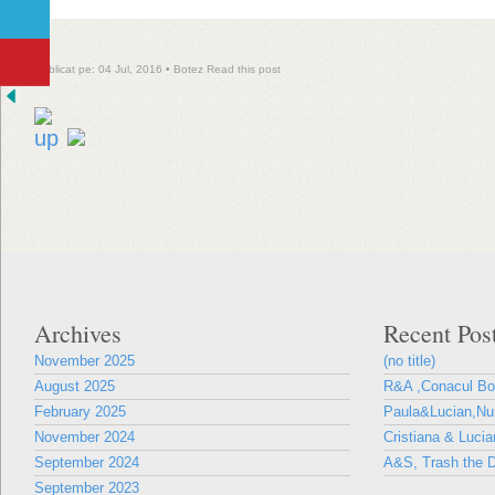
Publicat pe: 04 Jul, 2016 •
Botez
Read this post
Archives
Recent Pos
November 2025
(no title)
August 2025
R&A ,Conacul B
February 2025
Paula&Lucian,Nun
November 2024
Cristiana & Lucia
September 2024
A&S, Trash the D
September 2023