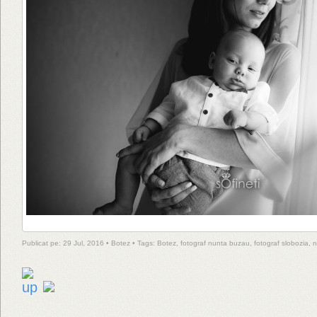
Publicat pe: 29 Jul, 2016 •
Botez
• Tags:
Botez
,
fotograf nunta buzau
,
fotograf slobozia
,
n