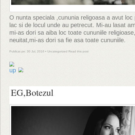
O nunta speciala ,cununia religoasa a avut loc 
lac si de locul unde au petrecut. Mi-au lasat ami
mi-as dori sa aiba loc toate cununiile religioase
neuitat,mi-as dori sa fie asa toate cununiile.
Publicat pe: 30 Jul, 2016 •
Uncategorized
Read this post
EG,Botezul