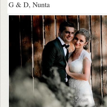
G & D, Nunta