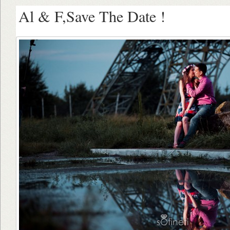
Al & F,Save The Date !