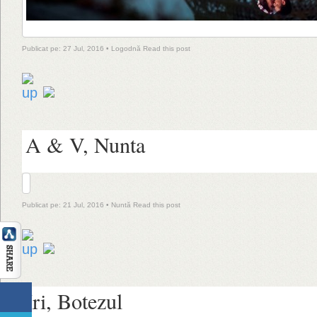
Publicat pe: 27 Jul, 2016 •
Logodnă
Read this post
A & V, Nunta
Publicat pe: 21 Jul, 2016 •
Nuntă
Read this post
Iri, Botezul