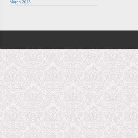
March 2013