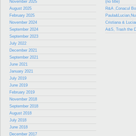
November 2025
(no title)
August 2025
R&A ,Conacul B
February 2025
Paula&Lucian,Nun
November 2024
Cristiana & Lucia
September 2024
A&S, Trash the D
September 2023
July 2022
December 2021
September 2021
June 2021
January 2021
July 2019
June 2019
February 2019
November 2018
September 2018
August 2018
July 2018
June 2018
December 2017