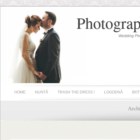
Photograp
Wedding Pho
HOME
NUNTĂ
TRASH THE DRESS !
LOGODNĂ
BOT
Arch