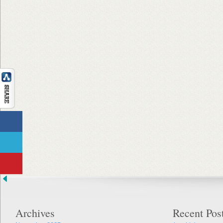
Archives
Recent Pos