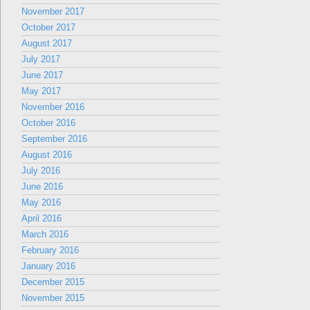
November 2017
October 2017
August 2017
July 2017
June 2017
May 2017
November 2016
October 2016
September 2016
August 2016
July 2016
June 2016
May 2016
April 2016
March 2016
February 2016
January 2016
December 2015
November 2015