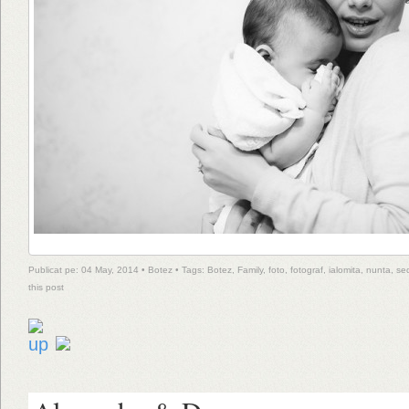
Publicat pe: 04 May, 2014 •
Botez
• Tags:
Botez
,
Family
,
foto
,
fotograf
,
ialomita
,
nunta
,
se
this post