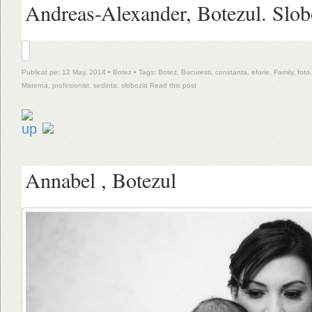
Andreas-Alexander, Botezul. Slob
Publicat pe: 12 May, 2014 •
Botez
• Tags:
Botez
,
Bucuresti
,
constanta
,
eforie
,
Family
,
foto
Materna
,
profesionist
,
sedinta
,
slobozia
Read this post
Annabel , Botezul