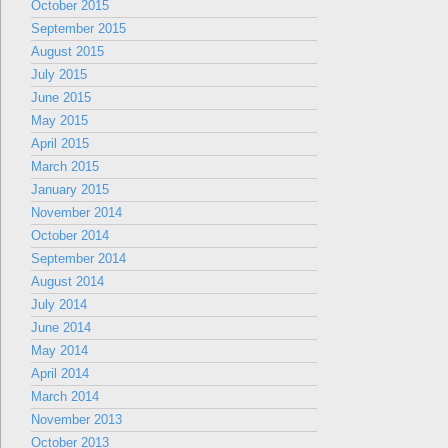
October 2015
September 2015
August 2015
July 2015
June 2015
May 2015
April 2015
March 2015
January 2015
November 2014
October 2014
September 2014
August 2014
July 2014
June 2014
May 2014
April 2014
March 2014
November 2013
October 2013