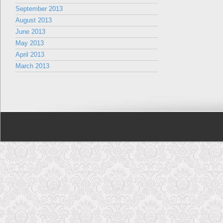
September 2013
August 2013
June 2013
May 2013
April 2013
March 2013