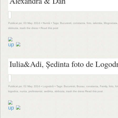
Alexandra & Dan
Publicat pe: 03 May, 2014 •
Nuntă
• Tags:
Bucuresti
,
constanta
,
foto
,
ialomita
,
Mogosoaia
slobozia
,
trash the dress
•
Read this post
Iulia&Adi, Ședinta foto de Logod
Publicat pe: 02 May, 2014 •
Logodnă
• Tags:
Bucuresti
,
Buzau
,
constanta
,
Family
,
foto
,
fo
logodna
,
nunta
,
profesionist
,
sedinta
,
slobozia
,
trash the dress
Read this post