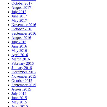
October 2017
August 2017
July 2017
June 2017
May 2017
November 2016
October 2016
September 2016
August 2016
July 2016
June 2016
May 2016
April 2016
March 2016
February 2016
January 2016
December 2015
November 2015
October 2015
September 2015
August 2015
July 2015
June 2015
May 2015
April 2015