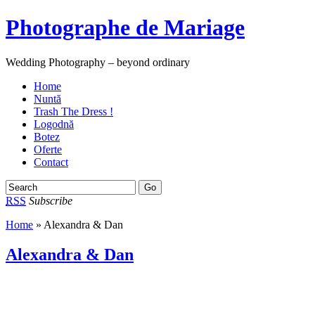
Photographe de Mariage
Wedding Photography – beyond ordinary
Home
Nuntă
Trash The Dress !
Logodnă
Botez
Oferte
Contact
RSS
Subscribe
Home
» Alexandra & Dan
Alexandra & Dan