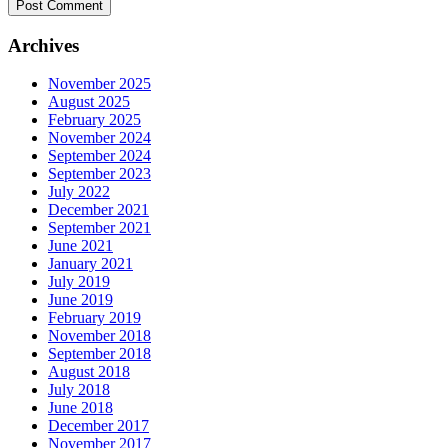
Archives
November 2025
August 2025
February 2025
November 2024
September 2024
September 2023
July 2022
December 2021
September 2021
June 2021
January 2021
July 2019
June 2019
February 2019
November 2018
September 2018
August 2018
July 2018
June 2018
December 2017
November 2017