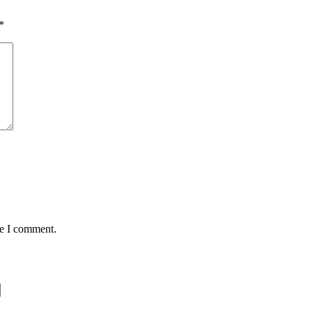
*
me I comment.