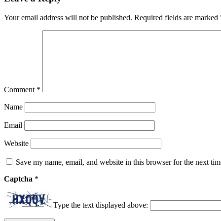
Your email address will not be published.
Required fields are marked
Comment
*
Name
Email
Website
Save my name, email, and website in this browser for the next ti
Captcha
*
Type the text displayed above: