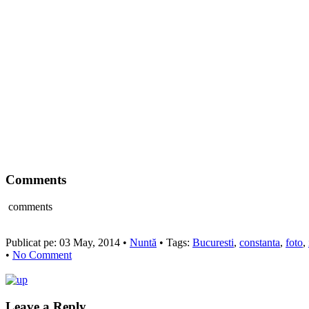
Comments
comments
Publicat pe: 03 May, 2014 •
Nuntă
• Tags:
Bucuresti
,
constanta
,
foto
,
•
No Comment
Leave a Reply