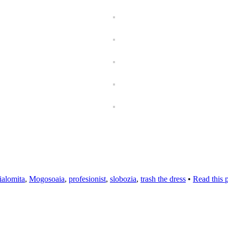
ialomita
,
Mogosoaia
,
profesionist
,
slobozia
,
trash the dress
•
Read this 