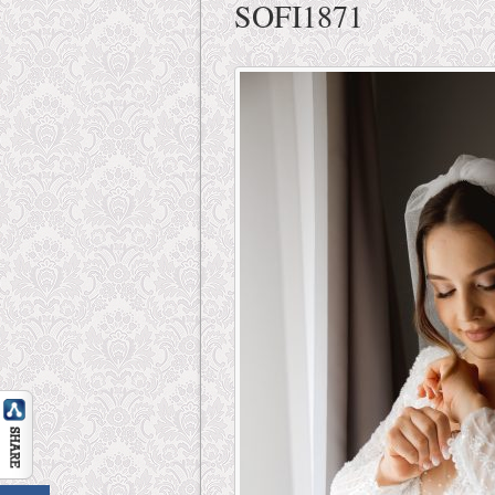
SOFI1871