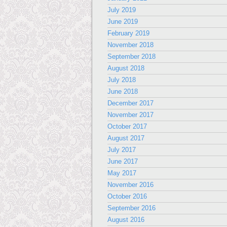
July 2019
June 2019
February 2019
November 2018
September 2018
August 2018
July 2018
June 2018
December 2017
November 2017
October 2017
August 2017
July 2017
June 2017
May 2017
November 2016
October 2016
September 2016
August 2016