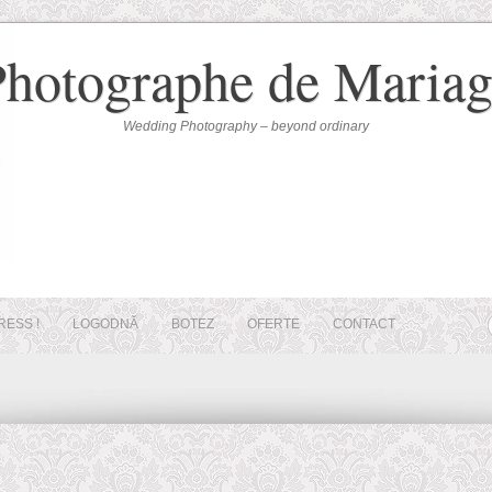
Photographe de Mariag
Wedding Photography – beyond ordinary
RESS !
LOGODNĂ
BOTEZ
OFERTE
CONTACT