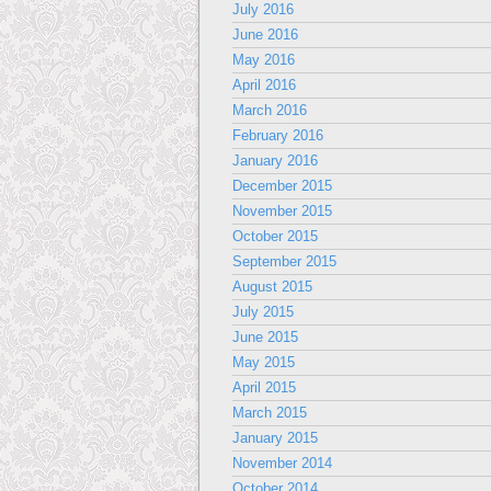
July 2016
June 2016
May 2016
April 2016
March 2016
February 2016
January 2016
December 2015
November 2015
October 2015
September 2015
August 2015
July 2015
June 2015
May 2015
April 2015
March 2015
January 2015
November 2014
October 2014