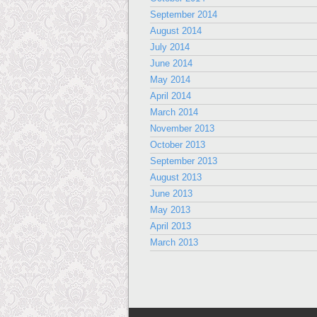
September 2014
August 2014
July 2014
June 2014
May 2014
April 2014
March 2014
November 2013
October 2013
September 2013
August 2013
June 2013
May 2013
April 2013
March 2013