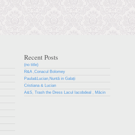
Recent Posts
(no title)
R&A ,Conacul Bolomey
Paula&Lucian,Nuntă in Galați
Cristiana & Lucian
A&S, Trash the Dress Lacul Iacobdeal , Măcin