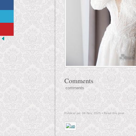
Comments
comments
Publicat pe: 08 Nov, 2025 •
Read this post