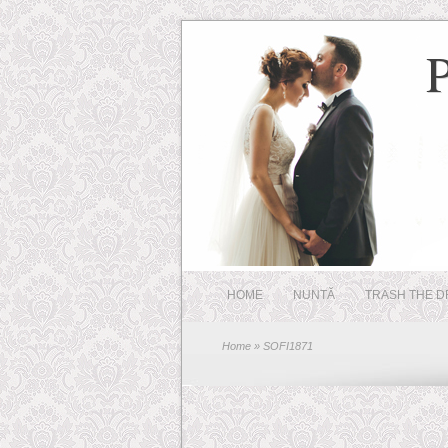
HOME
NUNTĂ
TRASH THE D
Home
» SOFI1871