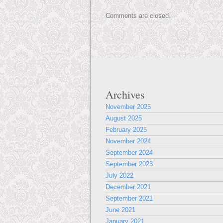
Comments are closed.
Archives
November 2025
August 2025
February 2025
November 2024
September 2024
September 2023
July 2022
December 2021
September 2021
June 2021
January 2021