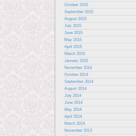
October 2015
September 2015
August 2015
July 2015
June 2015
May 2015
April 2015
March 2015
January 2015
November 2014
October 2014
September 2014
August 2014
July 2014
June 2014
May 2014
April 2014
March 2014
November 2013