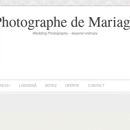
Photographe de Mariag
Wedding Photography – beyond ordinary
RESS !
LOGODNĂ
BOTEZ
OFERTE
CONTACT