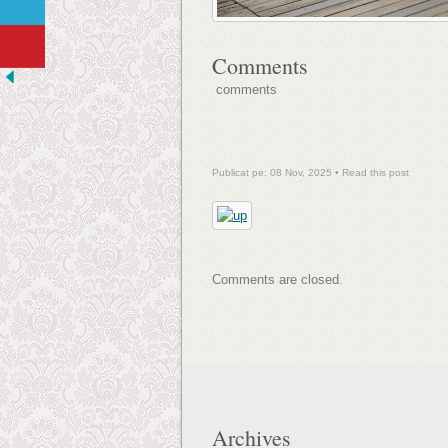
Comments
comments
Publicat pe: 08 Nov, 2025 •
Read this post
Comments are closed.
Archives