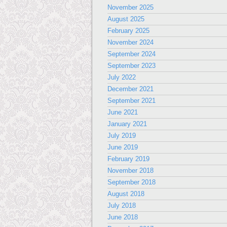
November 2025
August 2025
February 2025
November 2024
September 2024
September 2023
July 2022
December 2021
September 2021
June 2021
January 2021
July 2019
June 2019
February 2019
November 2018
September 2018
August 2018
July 2018
June 2018