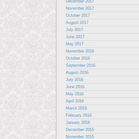
December 2017
November 2017
October 2017
August 2017
July 2017
June 2017
May 2017
November 2016
October 2016
September 2016
August 2016
July 2016
June 2016
May 2016
April 2016
March 2016
February 2016
January 2016
December 2015
November 2015