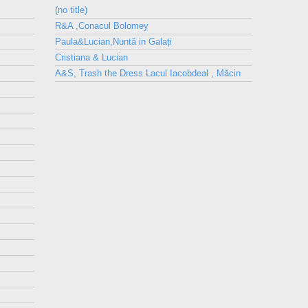
(no title)
R&A ,Conacul Bolomey
Paula&Lucian,Nuntă in Galați
Cristiana & Lucian
A&S, Trash the Dress Lacul Iacobdeal , Măcin