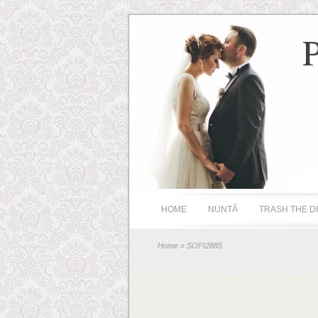
HOME
NUNTĂ
TRASH THE D
Home
» SOFI2885