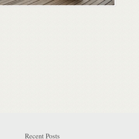
Recent Posts