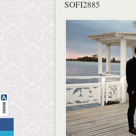
SOFI2885