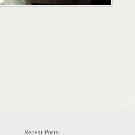
Recent Posts