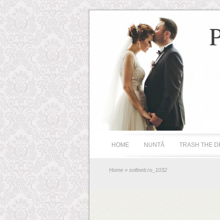
HOME
NUNTĂ
TRASH THE D
Home
» sofineti.ro_1032