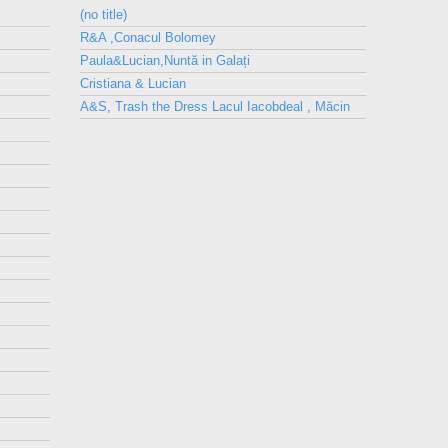
(no title)
R&A ,Conacul Bolomey
Paula&Lucian,Nuntă in Galați
Cristiana & Lucian
A&S, Trash the Dress Lacul Iacobdeal , Măcin