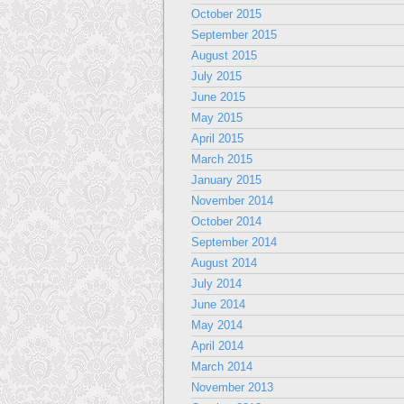
October 2015
September 2015
August 2015
July 2015
June 2015
May 2015
April 2015
March 2015
January 2015
November 2014
October 2014
September 2014
August 2014
July 2014
June 2014
May 2014
April 2014
March 2014
November 2013