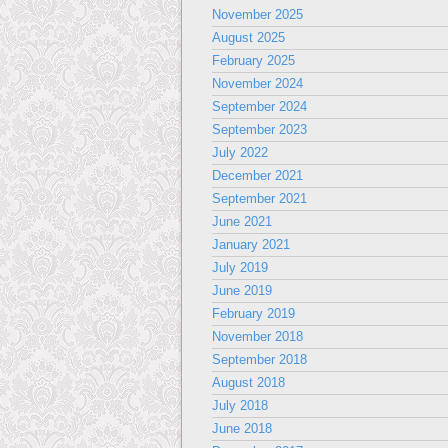
November 2025
August 2025
February 2025
November 2024
September 2024
September 2023
July 2022
December 2021
September 2021
June 2021
January 2021
July 2019
June 2019
February 2019
November 2018
September 2018
August 2018
July 2018
June 2018