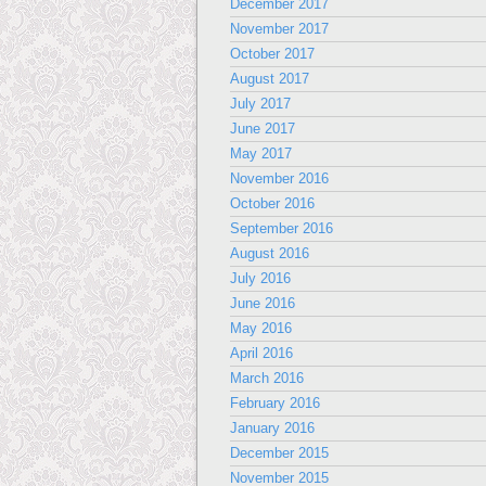
December 2017
November 2017
October 2017
August 2017
July 2017
June 2017
May 2017
November 2016
October 2016
September 2016
August 2016
July 2016
June 2016
May 2016
April 2016
March 2016
February 2016
January 2016
December 2015
November 2015