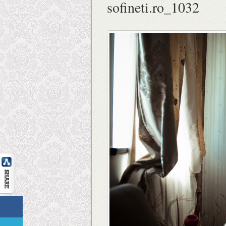
sofineti.ro_1032