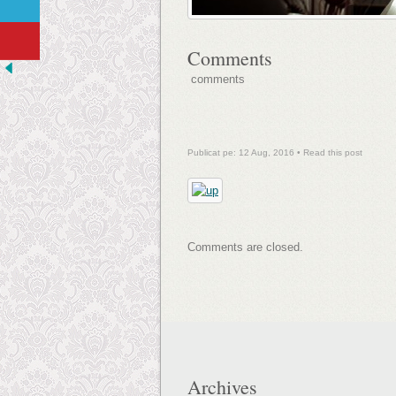
Comments
comments
Publicat pe: 12 Aug, 2016 •
Read this post
Comments are closed.
Archives