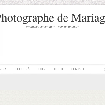
Photographe de Mariag
Wedding Photography – beyond ordinary
RESS !
LOGODNĂ
BOTEZ
OFERTE
CONTACT