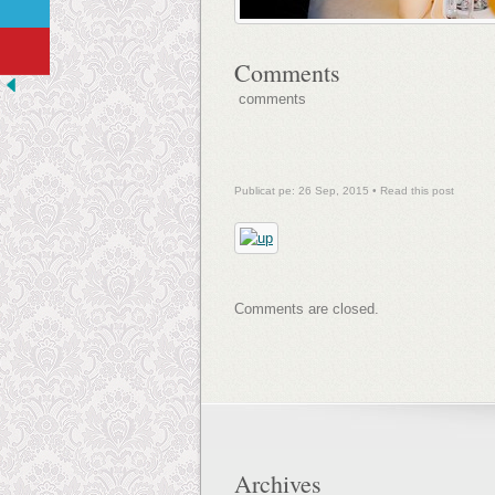
Comments
comments
Publicat pe: 26 Sep, 2015 •
Read this post
Comments are closed.
Archives