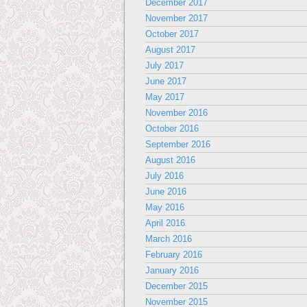
December 2017
November 2017
October 2017
August 2017
July 2017
June 2017
May 2017
November 2016
October 2016
September 2016
August 2016
July 2016
June 2016
May 2016
April 2016
March 2016
February 2016
January 2016
December 2015
November 2015