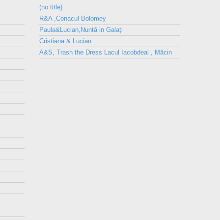
(no title)
R&A ,Conacul Bolomey
Paula&Lucian,Nuntă in Galați
Cristiana & Lucian
A&S, Trash the Dress Lacul Iacobdeal , Măcin