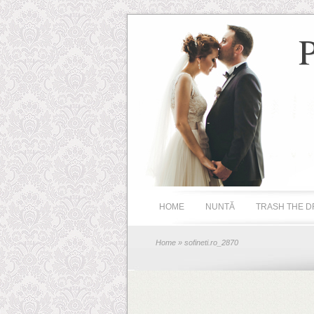
HOME
NUNTĂ
TRASH THE D
Home
» sofineti.ro_2870