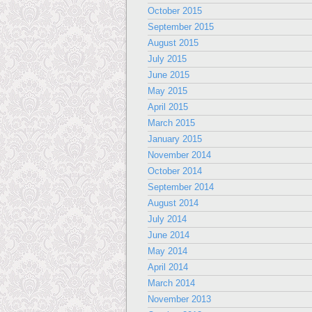
October 2015
September 2015
August 2015
July 2015
June 2015
May 2015
April 2015
March 2015
January 2015
November 2014
October 2014
September 2014
August 2014
July 2014
June 2014
May 2014
April 2014
March 2014
November 2013