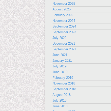
November 2025
August 2025
February 2025
November 2024
September 2024
September 2023
July 2022
December 2021
September 2021
June 2021
January 2021
July 2019
June 2019
February 2019
November 2018
September 2018
August 2018
July 2018
June 2018