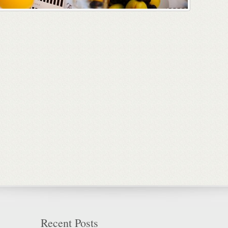
Recent Posts