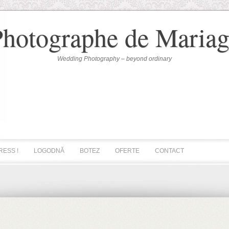
Photographe de Mariag
Wedding Photography – beyond ordinary
RESS !
LOGODNĂ
BOTEZ
OFERTE
CONTACT