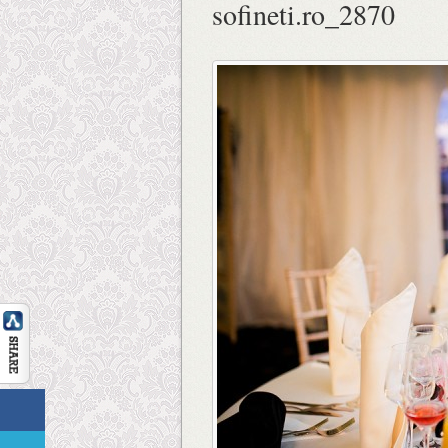
sofineti.ro_2870