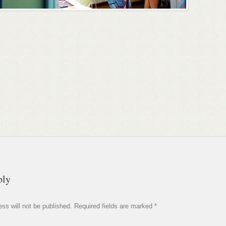
ply
ss will not be published.
Required fields are marked
*