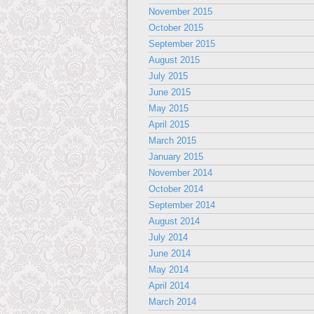
November 2015
October 2015
September 2015
August 2015
July 2015
June 2015
May 2015
April 2015
March 2015
January 2015
November 2014
October 2014
September 2014
August 2014
July 2014
June 2014
May 2014
April 2014
March 2014