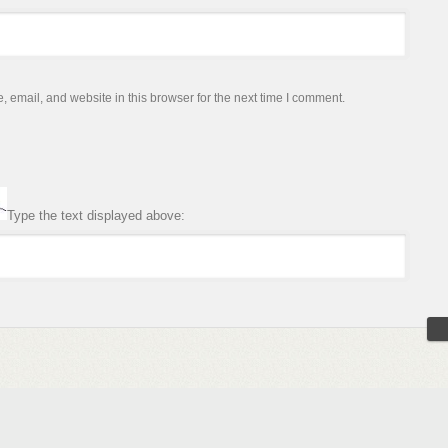
email, and website in this browser for the next time I comment.
Type the text displayed above: