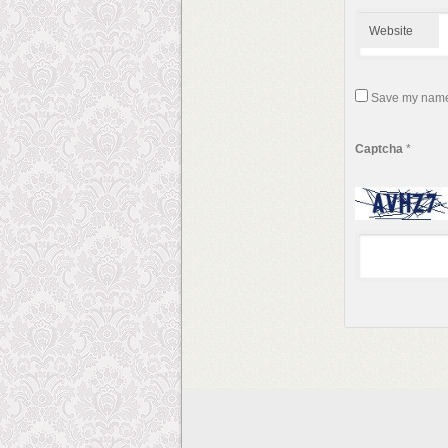
Website
Save my name, 
Captcha
*