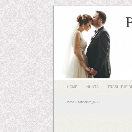
HOME
NUNTĂ
TRASH THE D
Home
» sofineti.ro_0177