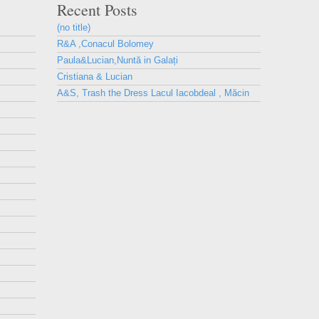
Recent Posts
(no title)
R&A ,Conacul Bolomey
Paula&Lucian,Nuntă in Galați
Cristiana & Lucian
A&S, Trash the Dress Lacul Iacobdeal , Măcin