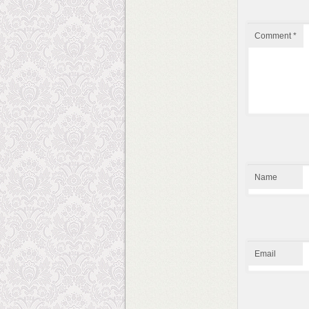
Comment
*
Name
Email