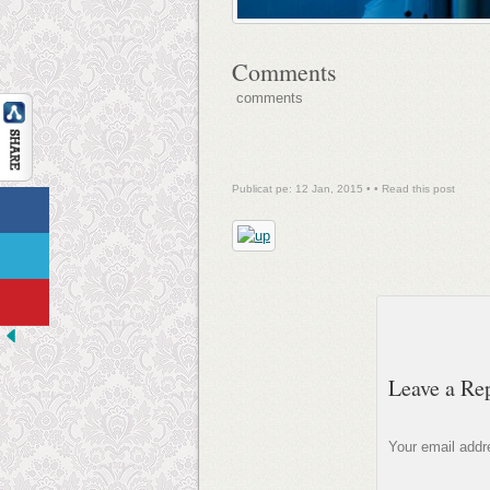
Comments
comments
Publicat pe: 12 Jan, 2015 • •
Read this post
Leave a Re
Your email addre