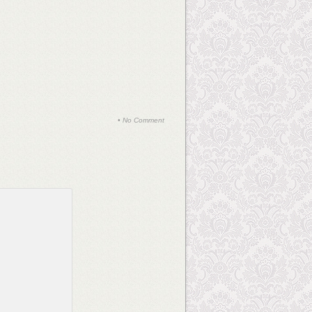
•
No Comment