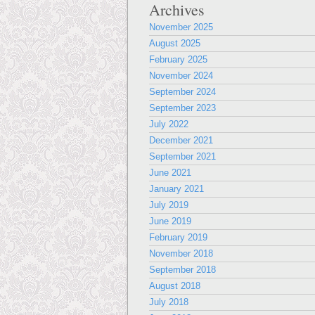
Archives
November 2025
August 2025
February 2025
November 2024
September 2024
September 2023
July 2022
December 2021
September 2021
June 2021
January 2021
July 2019
June 2019
February 2019
November 2018
September 2018
August 2018
July 2018