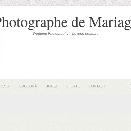
Photographe de Mariag
Wedding Photography – beyond ordinary
RESS !
LOGODNĂ
BOTEZ
OFERTE
CONTACT