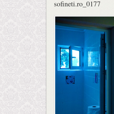
sofineti.ro_0177