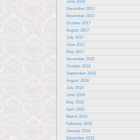
June 2018
December 2017
November 2017
October 2017
August 2017
July 2017
June 2017
May 2017
November 2016
October 2016
September 2016
August 2016
July 2016
June 2016
May 2016
April 2016
March 2016
February 2016
January 2016
December 2015