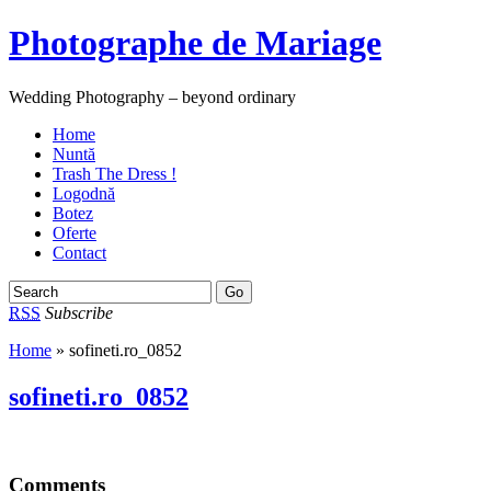
Photographe de Mariage
Wedding Photography – beyond ordinary
Home
Nuntă
Trash The Dress !
Logodnă
Botez
Oferte
Contact
RSS
Subscribe
Home
» sofineti.ro_0852
sofineti.ro_0852
Comments