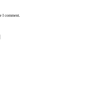
me I comment.