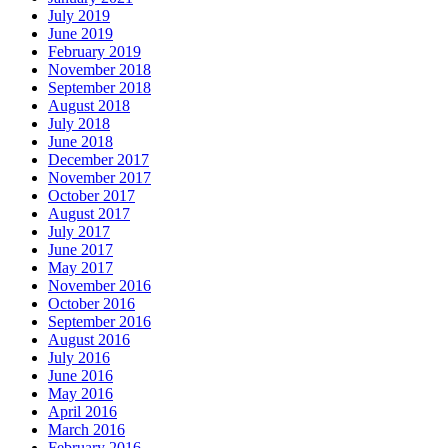
July 2019
June 2019
February 2019
November 2018
September 2018
August 2018
July 2018
June 2018
December 2017
November 2017
October 2017
August 2017
July 2017
June 2017
May 2017
November 2016
October 2016
September 2016
August 2016
July 2016
June 2016
May 2016
April 2016
March 2016
February 2016