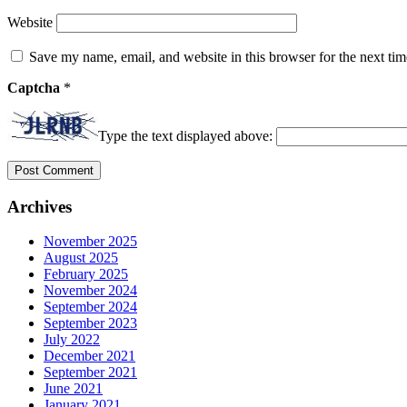
Website
Save my name, email, and website in this browser for the next ti
Captcha
*
Type the text displayed above:
Archives
November 2025
August 2025
February 2025
November 2024
September 2024
September 2023
July 2022
December 2021
September 2021
June 2021
January 2021