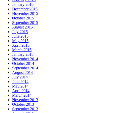
January 2016
December 2015
November 2015
October 2015
September 2015
August 2015
July 2015
June 2015
May 2015
April 2015
March 2015
January 2015
November 2014
October 2014
September 2014
August 2014
July 2014
June 2014
May 2014
April 2014
March 2014
November 2013
October 2013
September 2013