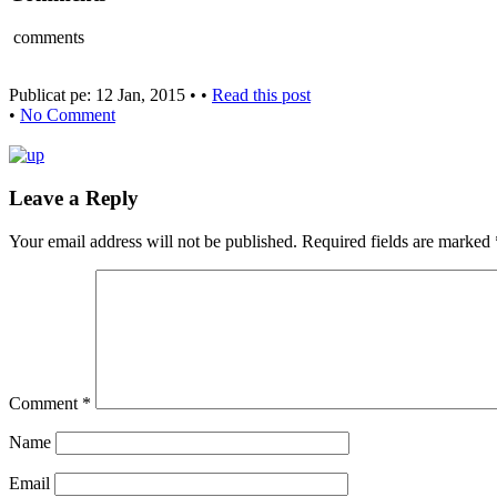
comments
Publicat pe: 12 Jan, 2015 • •
Read this post
•
No Comment
Leave a Reply
Your email address will not be published.
Required fields are marked
Comment
*
Name
Email