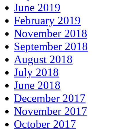
June 2019
February 2019
November 2018
September 2018
August 2018
July 2018
June 2018
December 2017
November 2017
October 2017