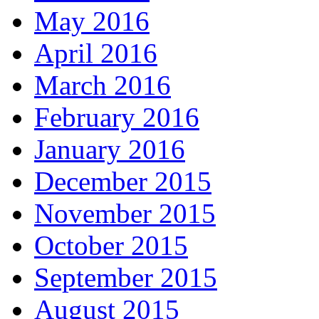
May 2016
April 2016
March 2016
February 2016
January 2016
December 2015
November 2015
October 2015
September 2015
August 2015