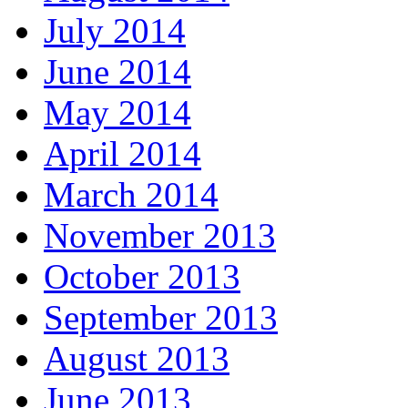
July 2014
June 2014
May 2014
April 2014
March 2014
November 2013
October 2013
September 2013
August 2013
June 2013