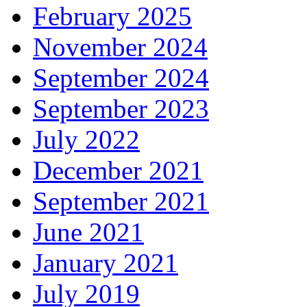
February 2025
November 2024
September 2024
September 2023
July 2022
December 2021
September 2021
June 2021
January 2021
July 2019