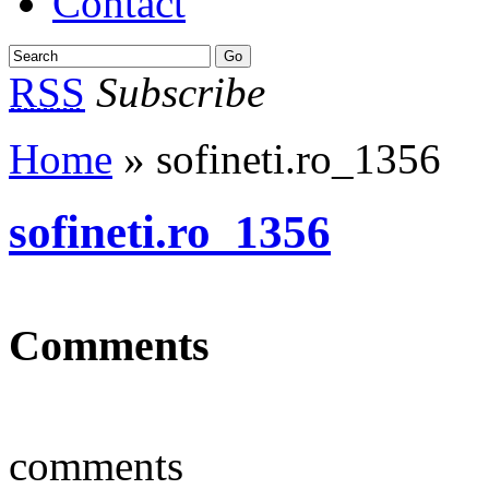
Contact
RSS
Subscribe
Home
» sofineti.ro_1356
sofineti.ro_1356
Comments
comments