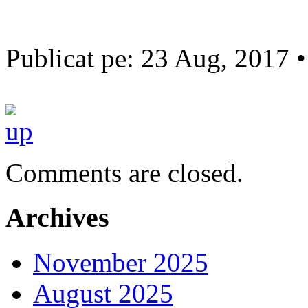
Publicat pe: 23 Aug, 2017 
Comments are closed.
Archives
November 2025
August 2025