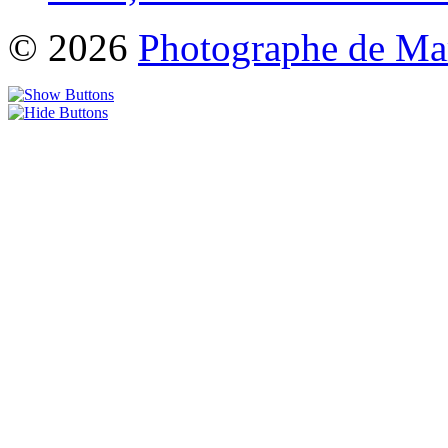
© 2026
Photographe de Ma