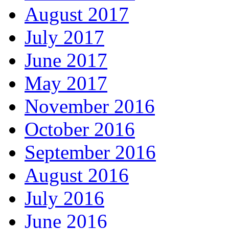
August 2017
July 2017
June 2017
May 2017
November 2016
October 2016
September 2016
August 2016
July 2016
June 2016