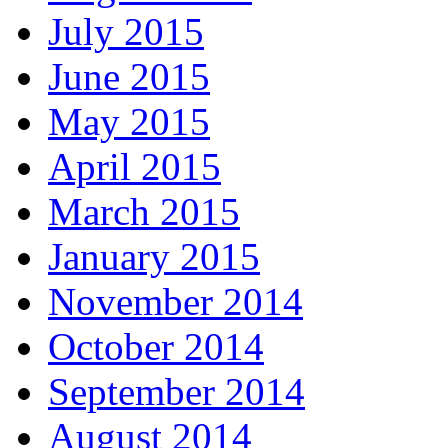
July 2015
June 2015
May 2015
April 2015
March 2015
January 2015
November 2014
October 2014
September 2014
August 2014