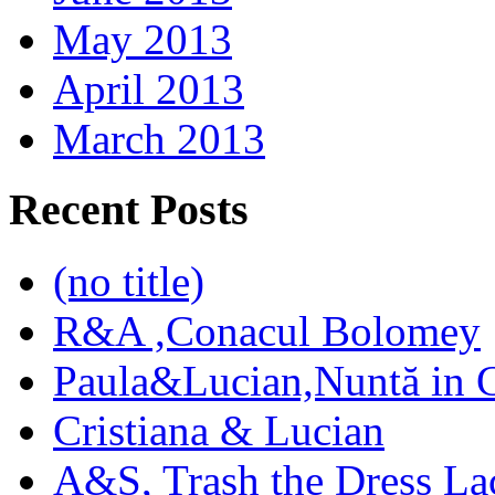
May 2013
April 2013
March 2013
Recent Posts
(no title)
R&A ,Conacul Bolomey
Paula&Lucian,Nuntă in G
Cristiana & Lucian
A&S, Trash the Dress La