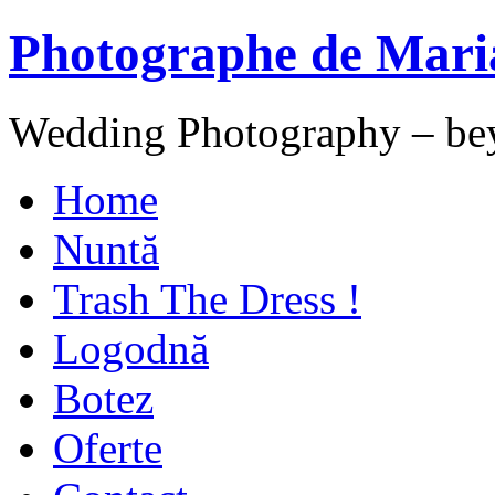
Photographe de Mari
Wedding Photography – be
Home
Nuntă
Trash The Dress !
Logodnă
Botez
Oferte