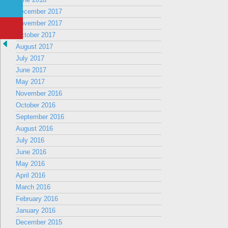
December 2017
November 2017
October 2017
August 2017
July 2017
June 2017
May 2017
November 2016
October 2016
September 2016
August 2016
July 2016
June 2016
May 2016
April 2016
March 2016
February 2016
January 2016
December 2015