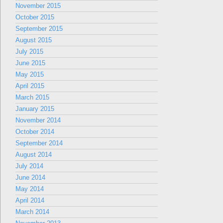
November 2015
October 2015
September 2015
August 2015
July 2015
June 2015
May 2015
April 2015
March 2015
January 2015
November 2014
October 2014
September 2014
August 2014
July 2014
June 2014
May 2014
April 2014
March 2014