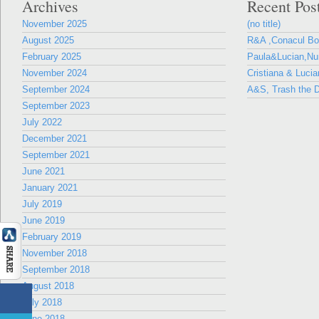
Archives
Recent Pos
November 2025
(no title)
August 2025
R&A ,Conacul B
February 2025
Paula&Lucian,Nun
November 2024
Cristiana & Lucia
September 2024
A&S, Trash the D
September 2023
July 2022
December 2021
September 2021
June 2021
January 2021
July 2019
June 2019
February 2019
November 2018
September 2018
August 2018
July 2018
June 2018