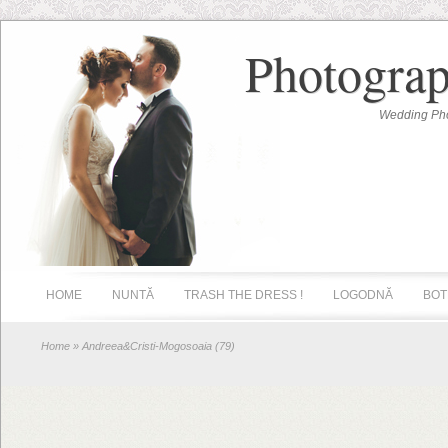
Photograp
Wedding Pho
HOME
NUNTĂ
TRASH THE DRESS !
LOGODNĂ
BOT
Home
» Andreea&Cristi-Mogosoaia (79)