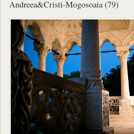
Andreea&Cristi-Mogosoaia (79)