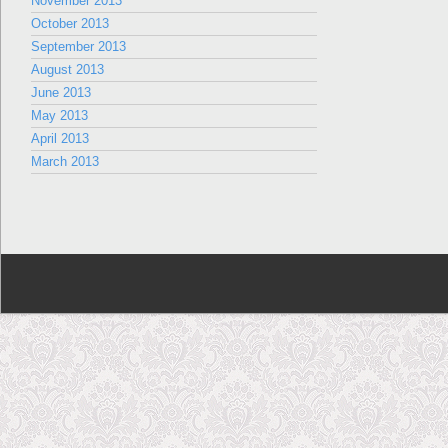
November 2013
October 2013
September 2013
August 2013
June 2013
May 2013
April 2013
March 2013