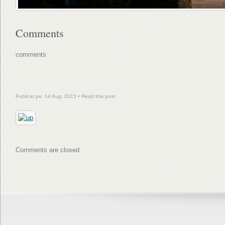
Comments
comments
Publicat pe: 14 Aug, 2015 •
Read this post
Comments are closed.