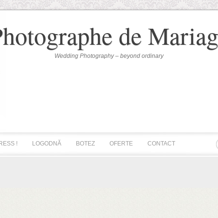
Photographe de Mariag
Wedding Photography – beyond ordinary
RESS !
LOGODNĂ
BOTEZ
OFERTE
CONTACT