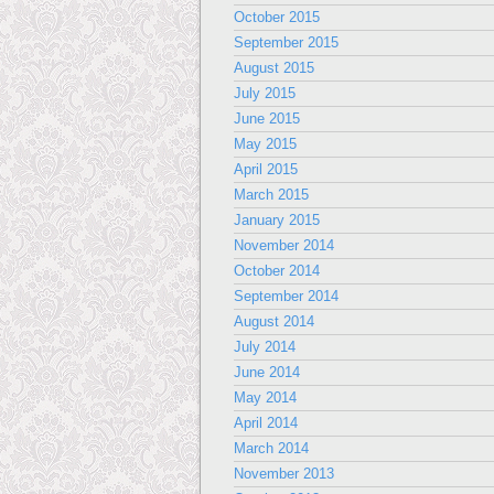
October 2015
September 2015
August 2015
July 2015
June 2015
May 2015
April 2015
March 2015
January 2015
November 2014
October 2014
September 2014
August 2014
July 2014
June 2014
May 2014
April 2014
March 2014
November 2013