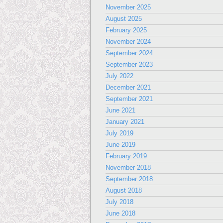
November 2025
August 2025
February 2025
November 2024
September 2024
September 2023
July 2022
December 2021
September 2021
June 2021
January 2021
July 2019
June 2019
February 2019
November 2018
September 2018
August 2018
July 2018
June 2018