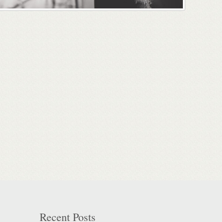
Recent Posts