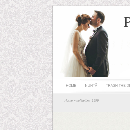
HOME
NUNTĂ
TRASH THE D
Home
» sofineti.ro_1399