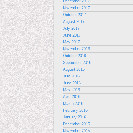
December 2017
November 2017
October 2017
August 2017
July 2017
June 2017
May 2017
November 2016
October 2016
September 2016
August 2016
July 2016
June 2016
May 2016
April 2016
March 2016
February 2016
January 2016
December 2015
November 2015