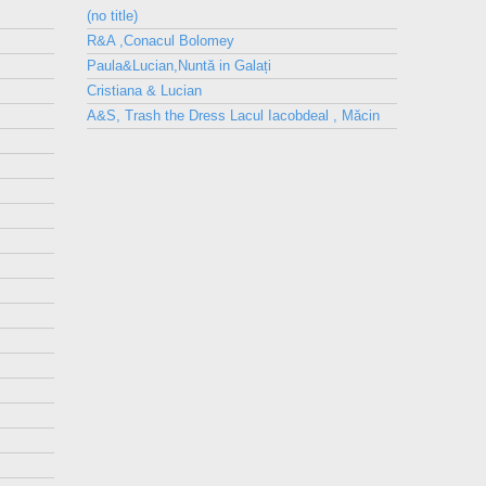
(no title)
R&A ,Conacul Bolomey
Paula&Lucian,Nuntă in Galați
Cristiana & Lucian
A&S, Trash the Dress Lacul Iacobdeal , Măcin