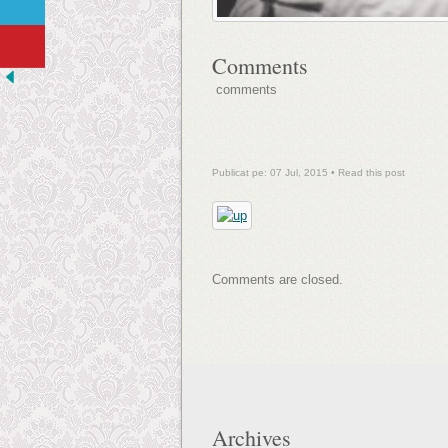
Comments
comments
Publicat pe: 07 Jul, 2015 •
Read this post
Comments are closed.
Archives