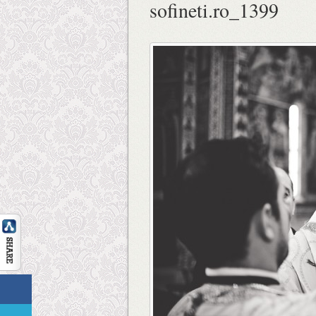
sofineti.ro_1399