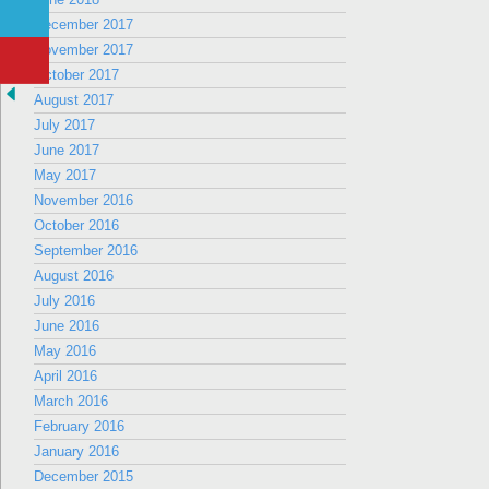
December 2017
November 2017
October 2017
August 2017
July 2017
June 2017
May 2017
November 2016
October 2016
September 2016
August 2016
July 2016
June 2016
May 2016
April 2016
March 2016
February 2016
January 2016
December 2015