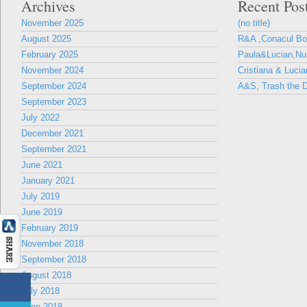
Archives
Recent Pos
November 2025
(no title)
August 2025
R&A ,Conacul B
February 2025
Paula&Lucian,Nun
November 2024
Cristiana & Lucia
September 2024
A&S, Trash the D
September 2023
July 2022
December 2021
September 2021
June 2021
January 2021
July 2019
June 2019
February 2019
November 2018
September 2018
August 2018
July 2018
June 2018