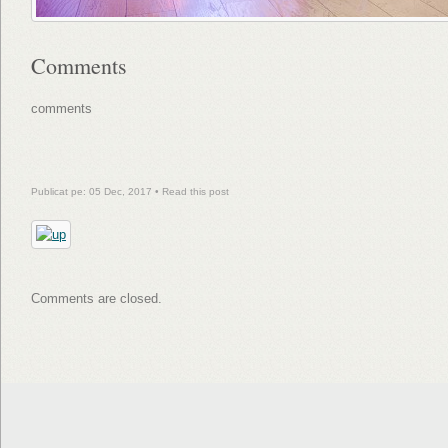
Comments
comments
Publicat pe: 05 Dec, 2017 •
Read this post
Comments are closed.