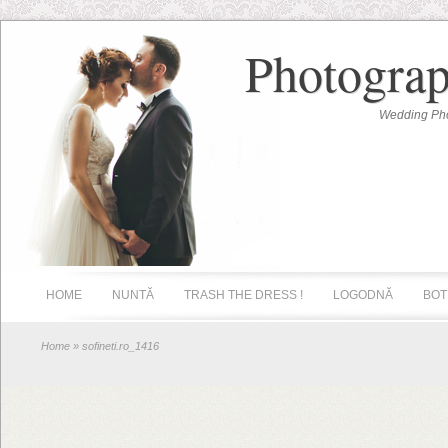
Photograp
Wedding Pho
HOME
NUNTĂ
TRASH THE DRESS !
LOGODNĂ
BOT
Home
» sofineti.ro_1416