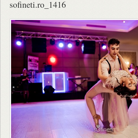
sofineti.ro_1416