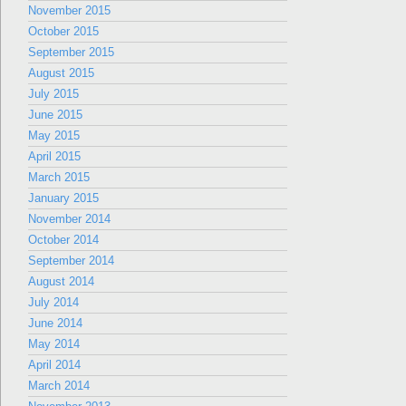
November 2015
October 2015
September 2015
August 2015
July 2015
June 2015
May 2015
April 2015
March 2015
January 2015
November 2014
October 2014
September 2014
August 2014
July 2014
June 2014
May 2014
April 2014
March 2014