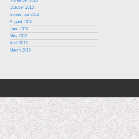
November 2013
October 2013
September 2013
August 2013
June 2013
May 2013
April 2013
March 2013