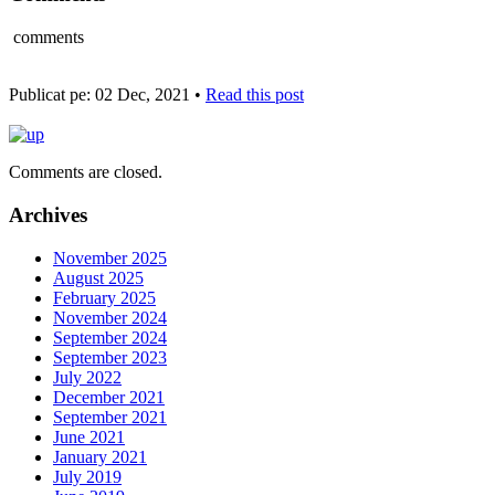
comments
Publicat pe: 02 Dec, 2021 •
Read this post
Comments are closed.
Archives
November 2025
August 2025
February 2025
November 2024
September 2024
September 2023
July 2022
December 2021
September 2021
June 2021
January 2021
July 2019