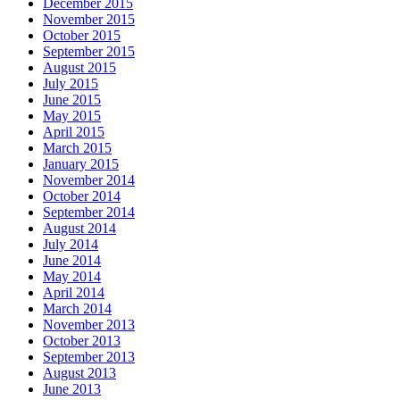
December 2015
November 2015
October 2015
September 2015
August 2015
July 2015
June 2015
May 2015
April 2015
March 2015
January 2015
November 2014
October 2014
September 2014
August 2014
July 2014
June 2014
May 2014
April 2014
March 2014
November 2013
October 2013
September 2013
August 2013
June 2013