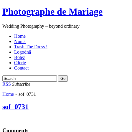
Photographe de Mariage
Wedding Photography – beyond ordinary
Home
Nuntă
Trash The Dress !
Logodnă
Botez
Oferte
Contact
RSS
Subscribe
Home
» sof_0731
sof_0731
Comments