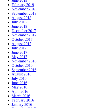
June 2019
February 2019
November 2018
September 2018
August 2018
July 2018
June 2018
December 2017
November 2017
October 2017
August 2017
July 2017
June 2017
May 2017
November 2016
October 2016
September 2016
August 2016
July 2016
June 2016
May 2016
April 2016
March 2016
February 2016
January 2016