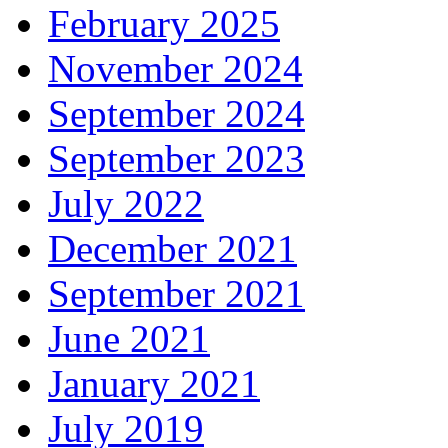
February 2025
November 2024
September 2024
September 2023
July 2022
December 2021
September 2021
June 2021
January 2021
July 2019