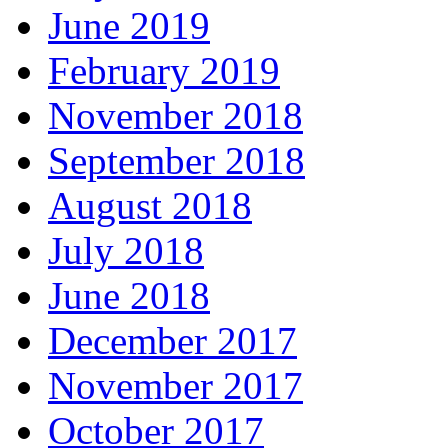
June 2019
February 2019
November 2018
September 2018
August 2018
July 2018
June 2018
December 2017
November 2017
October 2017