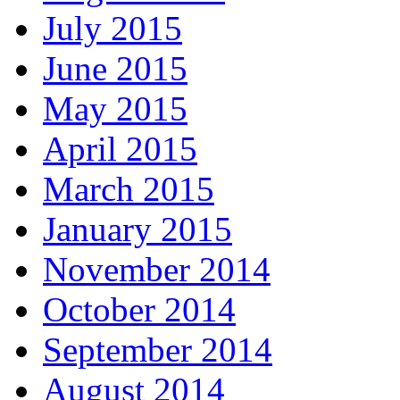
July 2015
June 2015
May 2015
April 2015
March 2015
January 2015
November 2014
October 2014
September 2014
August 2014