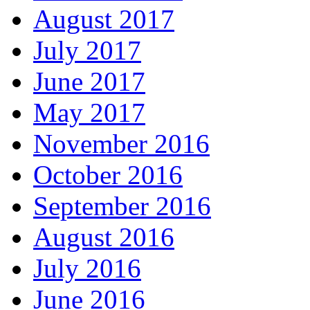
August 2017
July 2017
June 2017
May 2017
November 2016
October 2016
September 2016
August 2016
July 2016
June 2016