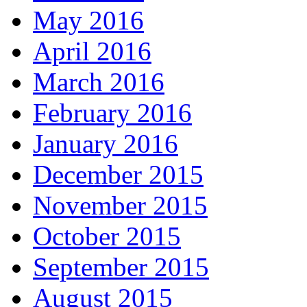
May 2016
April 2016
March 2016
February 2016
January 2016
December 2015
November 2015
October 2015
September 2015
August 2015