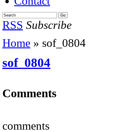
Contact
RSS
Subscribe
Home
» sof_0804
sof_0804
Comments
comments