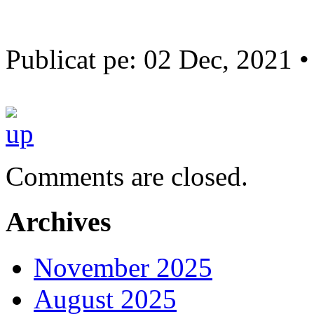
Publicat pe: 02 Dec, 2021 
Comments are closed.
Archives
November 2025
August 2025