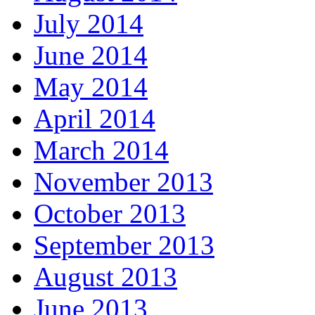
July 2014
June 2014
May 2014
April 2014
March 2014
November 2013
October 2013
September 2013
August 2013
June 2013