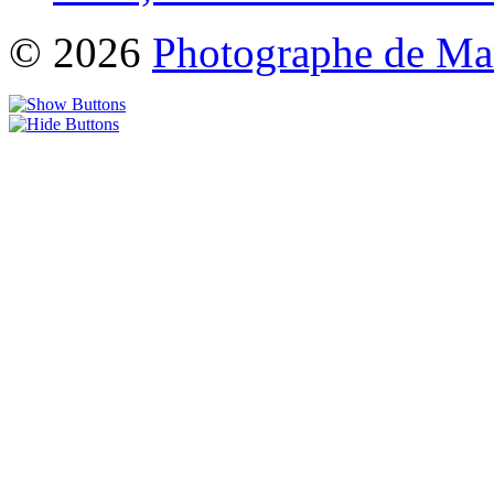
© 2026
Photographe de Ma