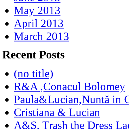
May 2013
April 2013
March 2013
Recent Posts
(no title)
R&A ,Conacul Bolomey
Paula&Lucian,Nuntă in G
Cristiana & Lucian
A&S, Trash the Dress La