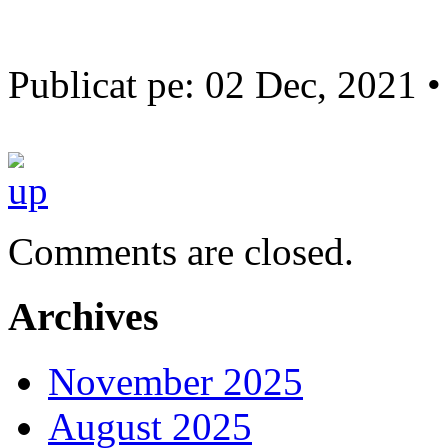
Publicat pe: 02 Dec, 2021 
Comments are closed.
Archives
November 2025
August 2025