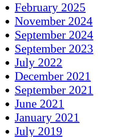
February 2025
November 2024
September 2024
September 2023
July 2022
December 2021
September 2021
June 2021
January 2021
July 2019