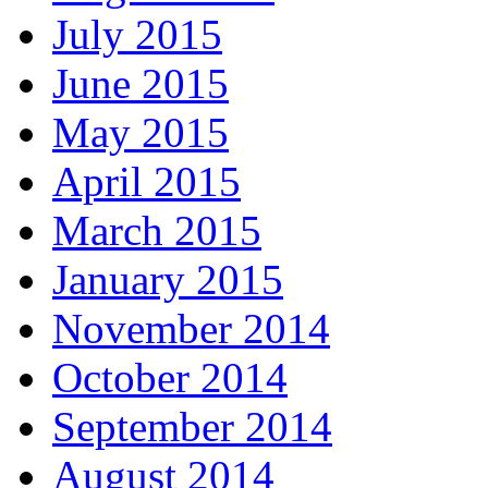
July 2015
June 2015
May 2015
April 2015
March 2015
January 2015
November 2014
October 2014
September 2014
August 2014