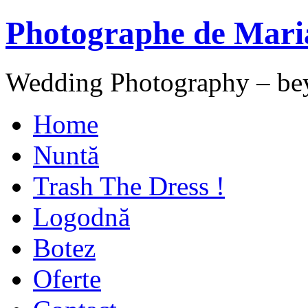
Photographe de Mari
Wedding Photography – be
Home
Nuntă
Trash The Dress !
Logodnă
Botez
Oferte