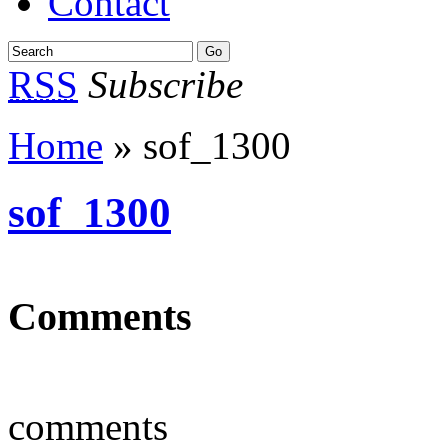
Contact
RSS
Subscribe
Home
» sof_1300
sof_1300
Comments
comments