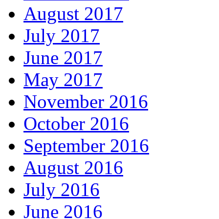
August 2017
July 2017
June 2017
May 2017
November 2016
October 2016
September 2016
August 2016
July 2016
June 2016