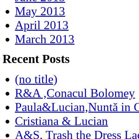
May 2013
April 2013
March 2013
Recent Posts
(no title)
R&A ,Conacul Bolomey
Paula&Lucian,Nuntă in G
Cristiana & Lucian
A&S, Trash the Dress La