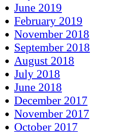
June 2019
February 2019
November 2018
September 2018
August 2018
July 2018
June 2018
December 2017
November 2017
October 2017