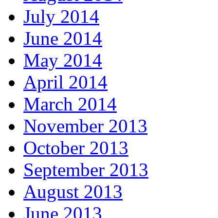
July 2014
June 2014
May 2014
April 2014
March 2014
November 2013
October 2013
September 2013
August 2013
June 2013