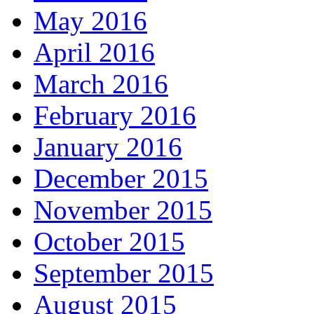
May 2016
April 2016
March 2016
February 2016
January 2016
December 2015
November 2015
October 2015
September 2015
August 2015