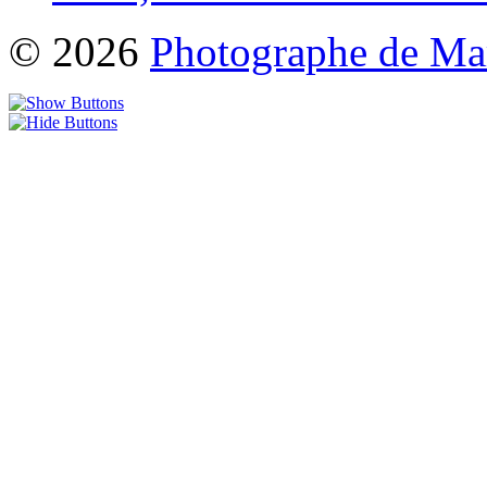
© 2026
Photographe de Ma