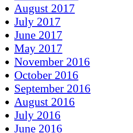
August 2017
July 2017
June 2017
May 2017
November 2016
October 2016
September 2016
August 2016
July 2016
June 2016