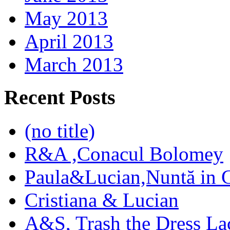
May 2013
April 2013
March 2013
Recent Posts
(no title)
R&A ,Conacul Bolomey
Paula&Lucian,Nuntă in G
Cristiana & Lucian
A&S, Trash the Dress La