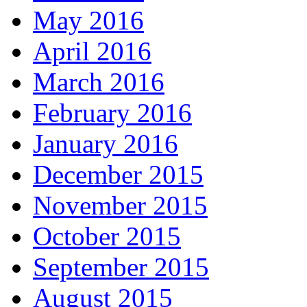
May 2016
April 2016
March 2016
February 2016
January 2016
December 2015
November 2015
October 2015
September 2015
August 2015