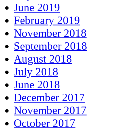
June 2019
February 2019
November 2018
September 2018
August 2018
July 2018
June 2018
December 2017
November 2017
October 2017