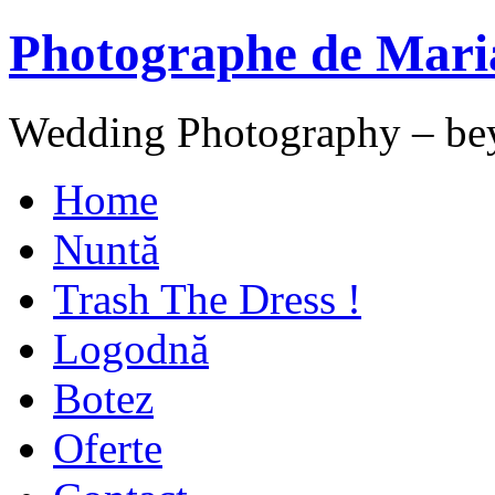
Photographe de Mari
Wedding Photography – be
Home
Nuntă
Trash The Dress !
Logodnă
Botez
Oferte