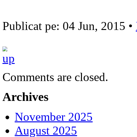
Publicat pe: 04 Jun, 2015 •
Comments are closed.
Archives
November 2025
August 2025