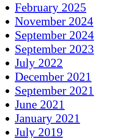
February 2025
November 2024
September 2024
September 2023
July 2022
December 2021
September 2021
June 2021
January 2021
July 2019