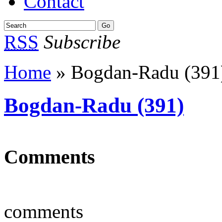
Contact
RSS
Subscribe
Home
» Bogdan-Radu (391
Bogdan-Radu (391)
Comments
comments