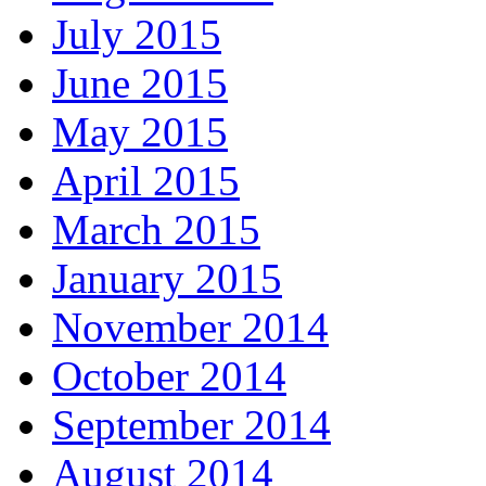
July 2015
June 2015
May 2015
April 2015
March 2015
January 2015
November 2014
October 2014
September 2014
August 2014