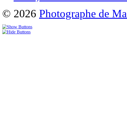
© 2026
Photographe de Ma