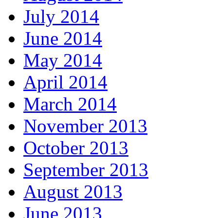
July 2014
June 2014
May 2014
April 2014
March 2014
November 2013
October 2013
September 2013
August 2013
June 2013