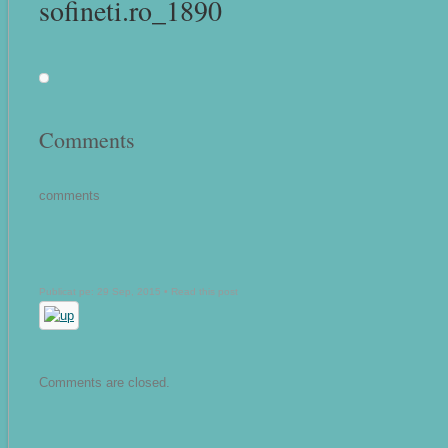
sofineti.ro_1890
Comments
comments
Publicat pe: 29 Sep, 2015 •
Read this post
Comments are closed.