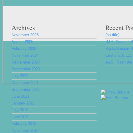
Archives
Recent Po
November 2025
(no title)
August 2025
R&A ,Conacul 
February 2025
Paula&Lucian,Nu
November 2024
Cristiana & Luc
September 2024
A&S, Trash the 
September 2023
July 2022
December 2021
September 2021
June 2021
January 2021
July 2019
June 2019
February 2019
November 2018