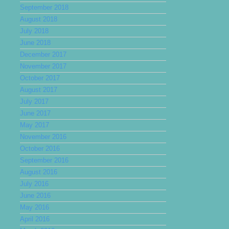
September 2018
August 2018
July 2018
June 2018
December 2017
November 2017
October 2017
August 2017
July 2017
June 2017
May 2017
November 2016
October 2016
September 2016
August 2016
July 2016
June 2016
May 2016
April 2016