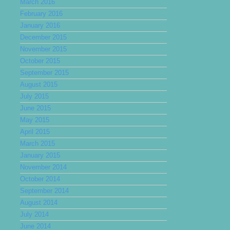
March 2016
February 2016
January 2016
December 2015
November 2015
October 2015
September 2015
August 2015
July 2015
June 2015
May 2015
April 2015
March 2015
January 2015
November 2014
October 2014
September 2014
August 2014
July 2014
June 2014