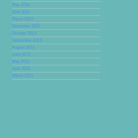
May 2014
April 2014
March 2014
November 2013
October 2013
September 2013
August 2013
June 2013
May 2013
April 2013
March 2013