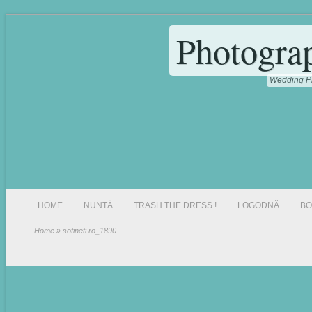
Photogra
Wedding Ph
HOME
NUNTĂ
TRASH THE DRESS !
LOGODNĂ
BO
Home
» sofineti.ro_1890