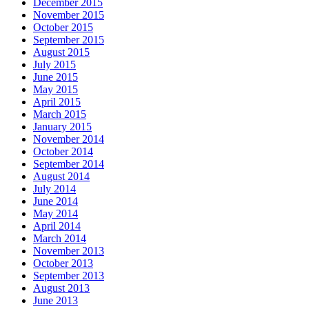
December 2015
November 2015
October 2015
September 2015
August 2015
July 2015
June 2015
May 2015
April 2015
March 2015
January 2015
November 2014
October 2014
September 2014
August 2014
July 2014
June 2014
May 2014
April 2014
March 2014
November 2013
October 2013
September 2013
August 2013
June 2013