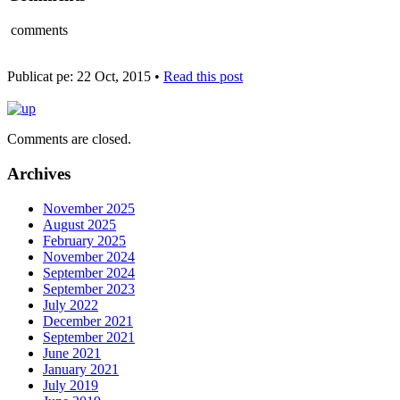
comments
Publicat pe: 22 Oct, 2015 •
Read this post
Comments are closed.
Archives
November 2025
August 2025
February 2025
November 2024
September 2024
September 2023
July 2022
December 2021
September 2021
June 2021
January 2021
July 2019