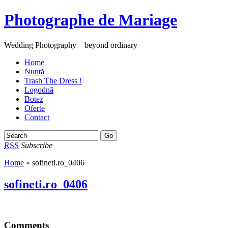
Photographe de Mariage
Wedding Photography – beyond ordinary
Home
Nuntă
Trash The Dress !
Logodnă
Botez
Oferte
Contact
RSS
Subscribe
Home
» sofineti.ro_0406
sofineti.ro_0406
Comments