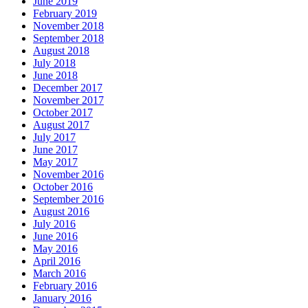
June 2019
February 2019
November 2018
September 2018
August 2018
July 2018
June 2018
December 2017
November 2017
October 2017
August 2017
July 2017
June 2017
May 2017
November 2016
October 2016
September 2016
August 2016
July 2016
June 2016
May 2016
April 2016
March 2016
February 2016
January 2016