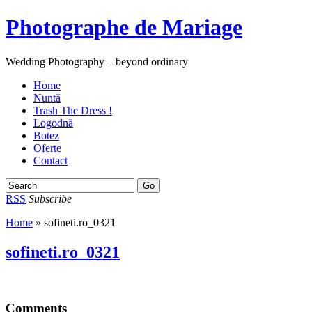
Photographe de Mariage
Wedding Photography – beyond ordinary
Home
Nuntă
Trash The Dress !
Logodnă
Botez
Oferte
Contact
RSS
Subscribe
Home
» sofineti.ro_0321
sofineti.ro_0321
Comments