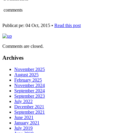
comments
Publicat pe: 04 Oct, 2015 •
Read this post
Comments are closed.
Archives
November 2025
August 2025
February 2025
November 2024
September 2024
September 2023
July 2022
December 2021
September 2021
June 2021
January 2021
July 2019