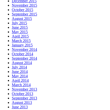
December 2015
November 2015
October 2015
September 2015
August 2015
July 2015
June 2015
May 2015
April 2015
March 2015
January 2015
November 2014
October 2014
September 2014
August 2014
July 2014
June 2014
May 2014
April 2014
March 2014
November 2013
October 2013
September 2013
August 2013
June 2013