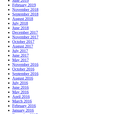
June 2019
February 2019
November 2018
September 2018
August 2018
July 2018
June 2018
December 2017
November 2017
October 2017
August 2017
July 2017
June 2017
May 2017
November 2016
October 2016
September 2016
August 2016
July 2016
June 2016
May 2016
April 2016
March 2016
February 2016
January 2016