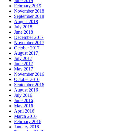
June 2019
February 2019
November 2018
September 2018
August 2018
July 2018
June 2018
December 2017
November 2017
October 2017
August 2017
July 2017
June 2017
May 2017
November 2016
October 2016
September 2016
August 2016
July 2016
June 2016
May 2016
April 2016
March 2016
February 2016
January 2016