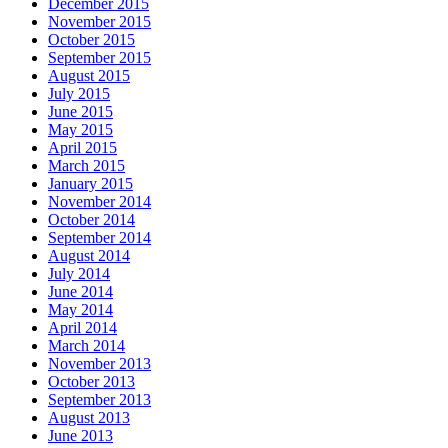
December 2015
November 2015
October 2015
September 2015
August 2015
July 2015
June 2015
May 2015
April 2015
March 2015
January 2015
November 2014
October 2014
September 2014
August 2014
July 2014
June 2014
May 2014
April 2014
March 2014
November 2013
October 2013
September 2013
August 2013
June 2013