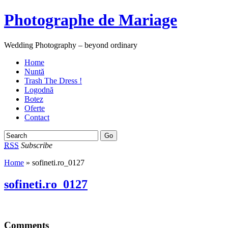
Photographe de Mariage
Wedding Photography – beyond ordinary
Home
Nuntă
Trash The Dress !
Logodnă
Botez
Oferte
Contact
RSS
Subscribe
Home
» sofineti.ro_0127
sofineti.ro_0127
Comments