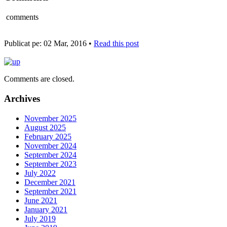
comments
Publicat pe: 02 Mar, 2016 •
Read this post
Comments are closed.
Archives
November 2025
August 2025
February 2025
November 2024
September 2024
September 2023
July 2022
December 2021
September 2021
June 2021
January 2021
July 2019