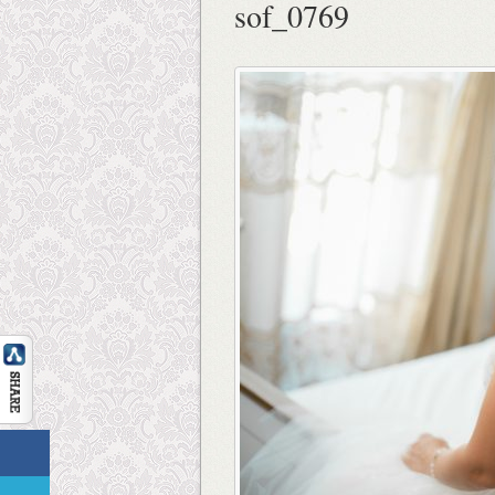
sof_0769