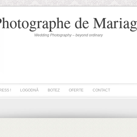
Photographe de Mariag
Wedding Photography – beyond ordinary
RESS !
LOGODNĂ
BOTEZ
OFERTE
CONTACT