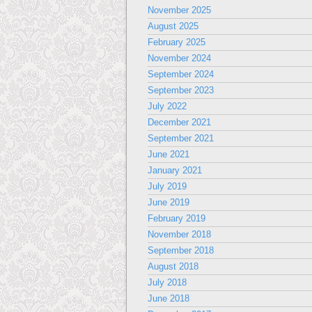
November 2025
August 2025
February 2025
November 2024
September 2024
September 2023
July 2022
December 2021
September 2021
June 2021
January 2021
July 2019
June 2019
February 2019
November 2018
September 2018
August 2018
July 2018
June 2018