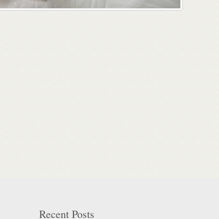
Recent Posts