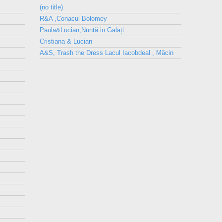
(no title)
R&A ,Conacul Bolomey
Paula&Lucian,Nuntă in Galați
Cristiana & Lucian
A&S, Trash the Dress Lacul Iacobdeal , Măcin