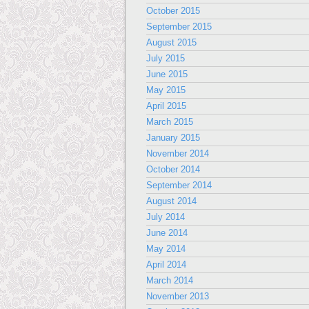
October 2015
September 2015
August 2015
July 2015
June 2015
May 2015
April 2015
March 2015
January 2015
November 2014
October 2014
September 2014
August 2014
July 2014
June 2014
May 2014
April 2014
March 2014
November 2013