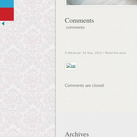
Comments
comments
Publicat pe: 24 Sep, 2021 •
Read this post
Comments are closed.
Archives