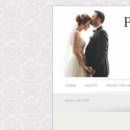
HOME
NUNTĂ
TRASH THE D
Home
» sof_0769