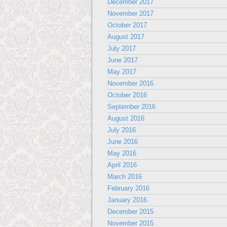
December 2017
November 2017
October 2017
August 2017
July 2017
June 2017
May 2017
November 2016
October 2016
September 2016
August 2016
July 2016
June 2016
May 2016
April 2016
March 2016
February 2016
January 2016
December 2015
November 2015