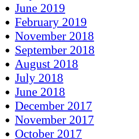
June 2019
February 2019
November 2018
September 2018
August 2018
July 2018
June 2018
December 2017
November 2017
October 2017