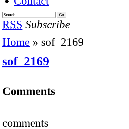
Contact
RSS
Subscribe
Home
» sof_2169
sof_2169
Comments
comments