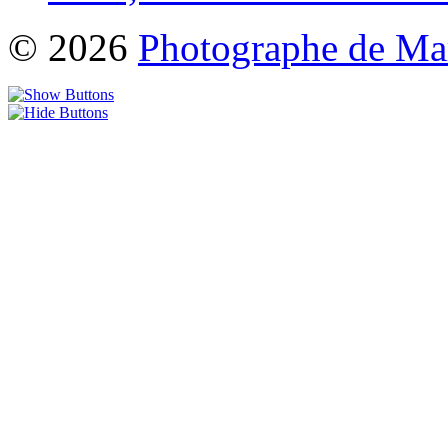
© 2026
Photographe de Ma