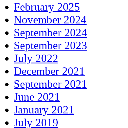
February 2025
November 2024
September 2024
September 2023
July 2022
December 2021
September 2021
June 2021
January 2021
July 2019