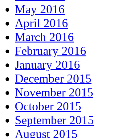
May 2016
April 2016
March 2016
February 2016
January 2016
December 2015
November 2015
October 2015
September 2015
August 2015