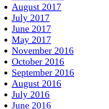
August 2017
July 2017
June 2017
May 2017
November 2016
October 2016
September 2016
August 2016
July 2016
June 2016