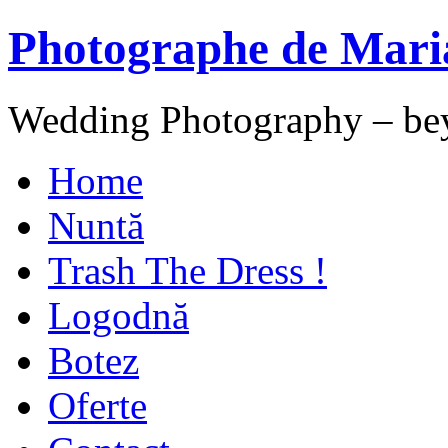
Photographe de Mari
Wedding Photography – be
Home
Nuntă
Trash The Dress !
Logodnă
Botez
Oferte