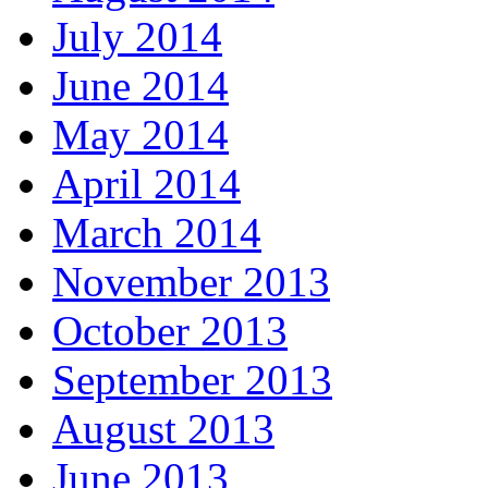
July 2014
June 2014
May 2014
April 2014
March 2014
November 2013
October 2013
September 2013
August 2013
June 2013