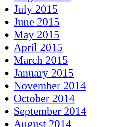
July 2015
June 2015
May 2015
April 2015
March 2015
January 2015
November 2014
October 2014
September 2014
August 2014