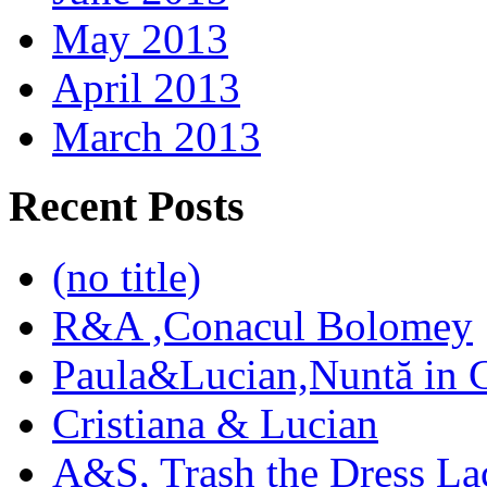
May 2013
April 2013
March 2013
Recent Posts
(no title)
R&A ,Conacul Bolomey
Paula&Lucian,Nuntă in G
Cristiana & Lucian
A&S, Trash the Dress La