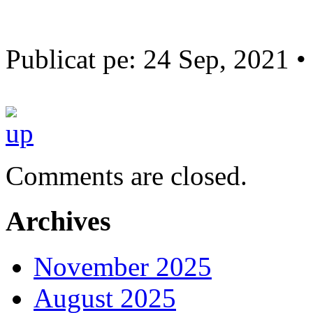
Publicat pe: 24 Sep, 2021 •
Comments are closed.
Archives
November 2025
August 2025