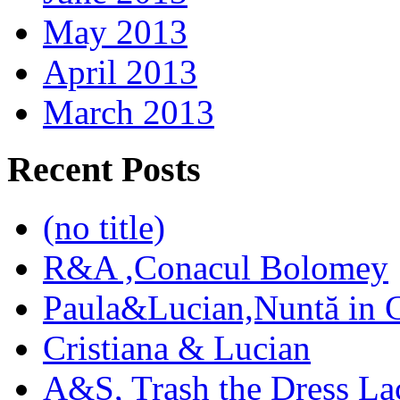
May 2013
April 2013
March 2013
Recent Posts
(no title)
R&A ,Conacul Bolomey
Paula&Lucian,Nuntă in G
Cristiana & Lucian
A&S, Trash the Dress La