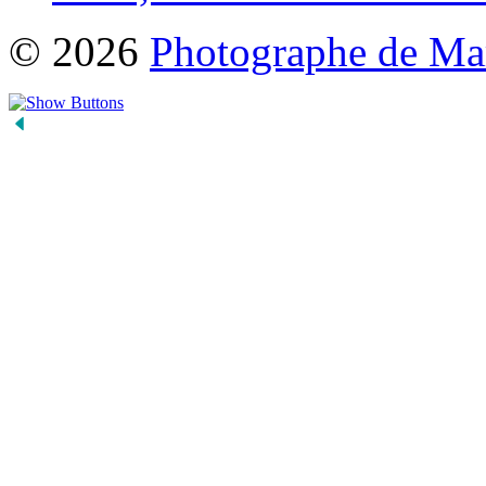
© 2026
Photographe de Ma