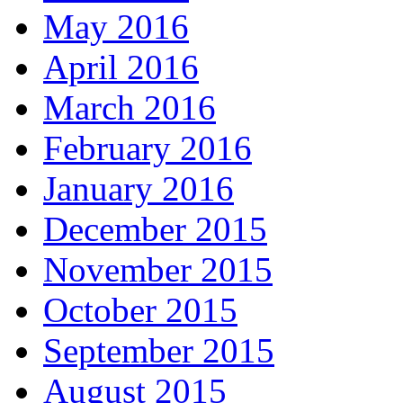
May 2016
April 2016
March 2016
February 2016
January 2016
December 2015
November 2015
October 2015
September 2015
August 2015