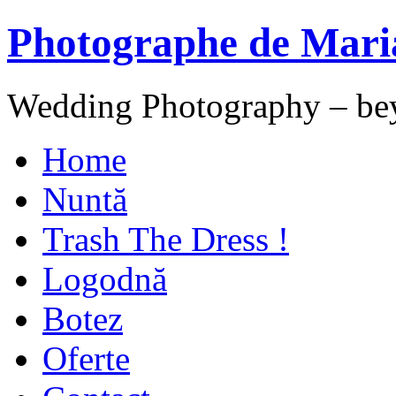
Photographe de Mari
Wedding Photography – be
Home
Nuntă
Trash The Dress !
Logodnă
Botez
Oferte