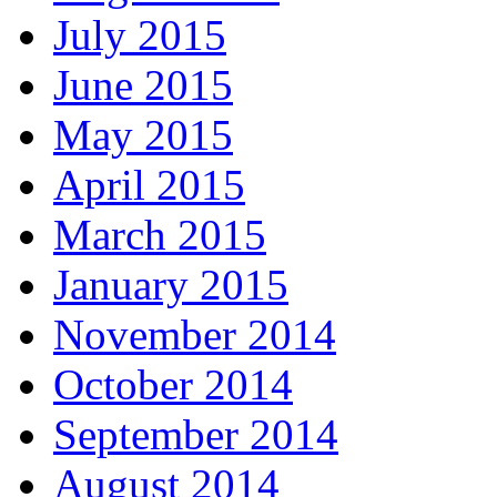
July 2015
June 2015
May 2015
April 2015
March 2015
January 2015
November 2014
October 2014
September 2014
August 2014