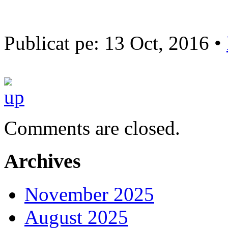
Publicat pe: 13 Oct, 2016 •
Comments are closed.
Archives
November 2025
August 2025