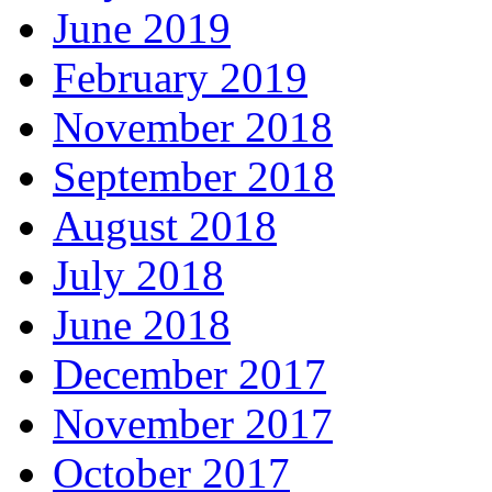
June 2019
February 2019
November 2018
September 2018
August 2018
July 2018
June 2018
December 2017
November 2017
October 2017