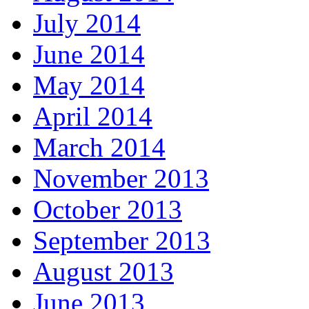
July 2014
June 2014
May 2014
April 2014
March 2014
November 2013
October 2013
September 2013
August 2013
June 2013