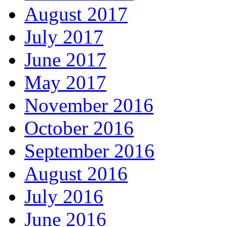
August 2017
July 2017
June 2017
May 2017
November 2016
October 2016
September 2016
August 2016
July 2016
June 2016