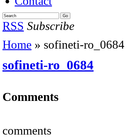
Contact
RSS
Subscribe
Home
» sofineti-ro_0684
sofineti-ro_0684
Comments
comments