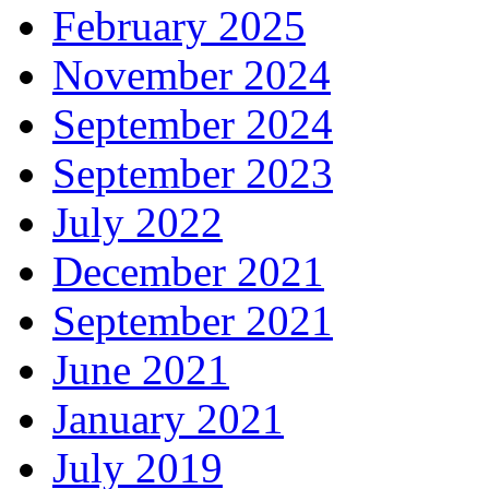
February 2025
November 2024
September 2024
September 2023
July 2022
December 2021
September 2021
June 2021
January 2021
July 2019