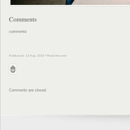
Comments
comments
Publicat pe: 13 Aug, 2020 •
Read this post
Comments are closed.