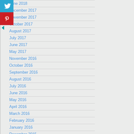
June 2018
December 2017
November 2017
October 2017
August 2017
July 2017
June 2017
May 2017
November 2016
October 2016
September 2016
August 2016
July 2016
June 2016
May 2016
April 2016
March 2016
February 2016
January 2016