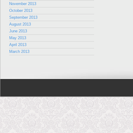
November 2013
October 2013
September 2013
August 2013
June 2013
May 2013
April 2013
March 2013