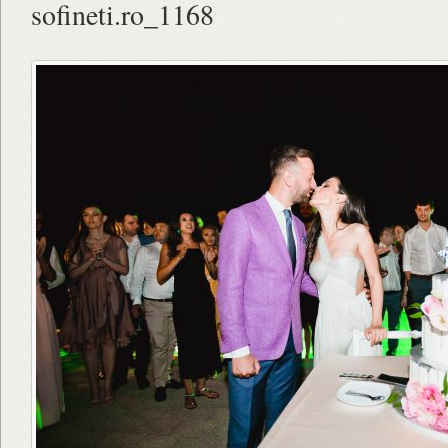
sofineti.ro_1168