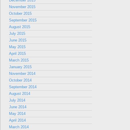
December 2015
November 2015
October 2015
September 2015
August 2015
July 2015
June 2015
May 2015
April 2015
March 2015
January 2015
November 2014
October 2014
September 2014
August 2014
July 2014
June 2014
May 2014
April 2014
March 2014