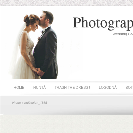
Photograp
Wedding Pho
HOME
NUNTĂ
TRASH THE DRESS !
LOGODNĂ
BOT
Home
» sofineti.ro_1168