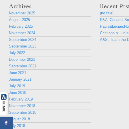
Archives
Recent Pos
November 2025
(no title)
August 2025
R&A ,Conacul B
February 2025
Paula&Lucian,Nun
November 2024
Cristiana & Lucia
September 2024
A&S, Trash the D
September 2023
July 2022
December 2021
September 2021
June 2021
January 2021
July 2019
June 2019
February 2019
November 2018
September 2018
August 2018
July 2018