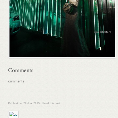
Comments
comments
Publicat pe: 26 Jun, 2015 •
Read this post