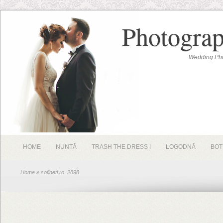
Photograp
Wedding Pho
HOME
NUNTĂ
TRASH THE DRESS !
LOGODNĂ
BOT
Home
» sofineti.ro_2898