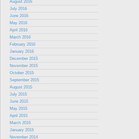
August 2016
July 2016
June 2016
May 2016
April 2016
March 2016
February 2016
January 2016
December 2015
November 2015
October 2015
September 2015
August 2015
July 2015
June 2015
May 2015
April 2015
March 2015
January 2015
November 2014