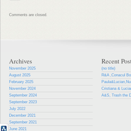
Comments are closed.
Archives
Recent Pos
November 2025
(no title)
August 2025
R&A ,Conacul B
February 2025
Paula&Lucian,Nun
November 2024
Cristiana & Lucia
September 2024
A&S, Trash the D
September 2023
July 2022
December 2021
September 2021
June 2021