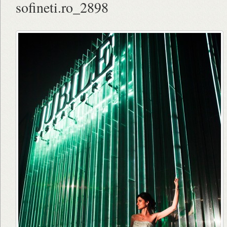
sofineti.ro_2898