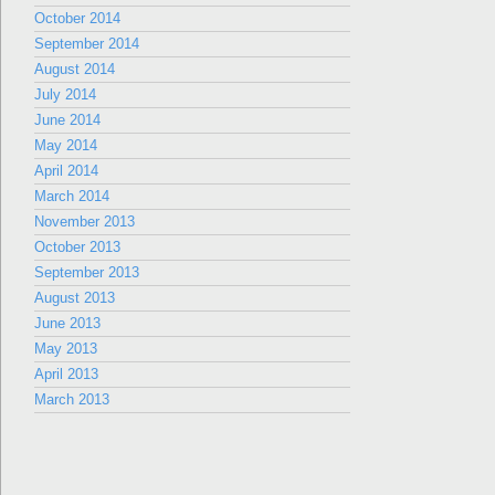
October 2014
September 2014
August 2014
July 2014
June 2014
May 2014
April 2014
March 2014
November 2013
October 2013
September 2013
August 2013
June 2013
May 2013
April 2013
March 2013