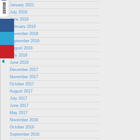
January 2021
July 2019
June 2019
February 2019
November 2018
September 2018
August 2018
July 2018
June 2018
December 2017
November 2017
October 2017
August 2017
July 2017
June 2017
May 2017
November 2016
October 2016
September 2016