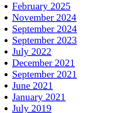
February 2025
November 2024
September 2024
September 2023
July 2022
December 2021
September 2021
June 2021
January 2021
July 2019