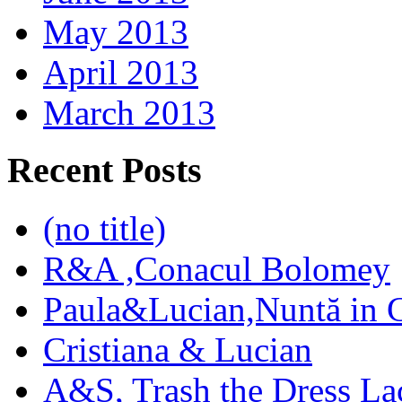
May 2013
April 2013
March 2013
Recent Posts
(no title)
R&A ,Conacul Bolomey
Paula&Lucian,Nuntă in G
Cristiana & Lucian
A&S, Trash the Dress La