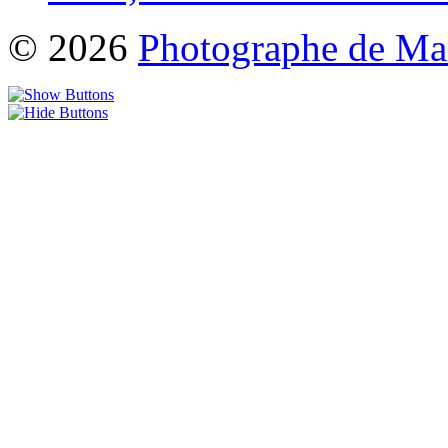
© 2026
Photographe de Ma