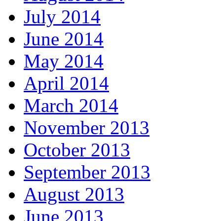
July 2014
June 2014
May 2014
April 2014
March 2014
November 2013
October 2013
September 2013
August 2013
June 2013