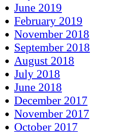
June 2019
February 2019
November 2018
September 2018
August 2018
July 2018
June 2018
December 2017
November 2017
October 2017