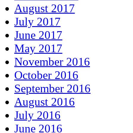
August 2017
July 2017
June 2017
May 2017
November 2016
October 2016
September 2016
August 2016
July 2016
June 2016