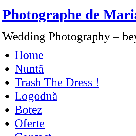
Photographe de Mari
Wedding Photography – be
Home
Nuntă
Trash The Dress !
Logodnă
Botez
Oferte