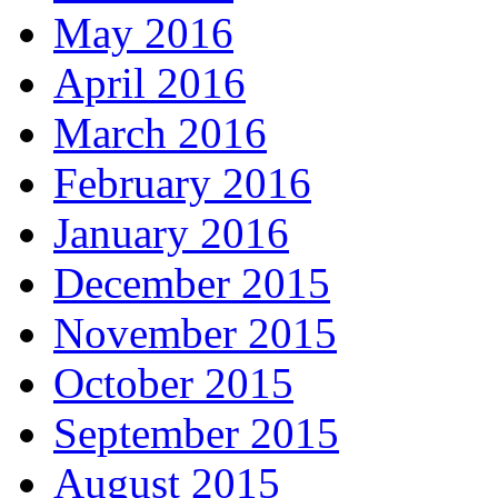
May 2016
April 2016
March 2016
February 2016
January 2016
December 2015
November 2015
October 2015
September 2015
August 2015