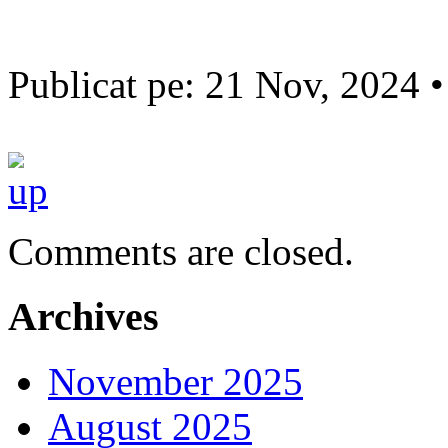
Publicat pe: 21 Nov, 2024 
Comments are closed.
Archives
November 2025
August 2025