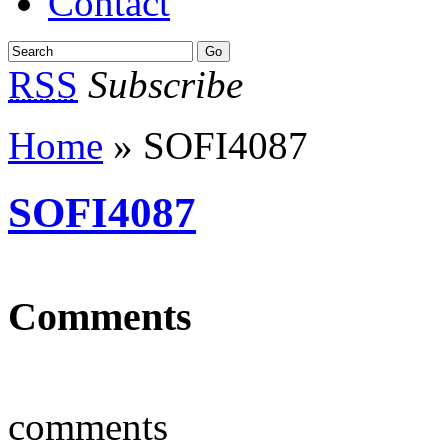
Contact
RSS
Subscribe
Home
» SOFI4087
SOFI4087
Comments
comments