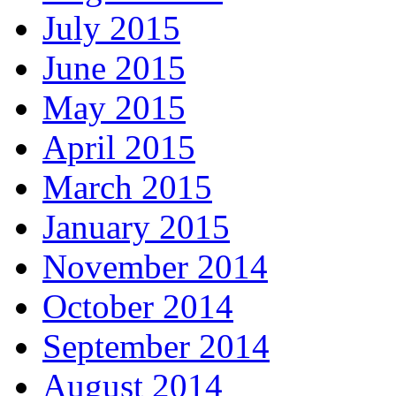
July 2015
June 2015
May 2015
April 2015
March 2015
January 2015
November 2014
October 2014
September 2014
August 2014