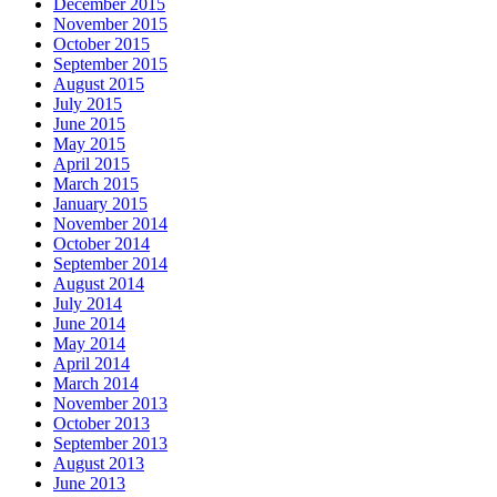
December 2015
November 2015
October 2015
September 2015
August 2015
July 2015
June 2015
May 2015
April 2015
March 2015
January 2015
November 2014
October 2014
September 2014
August 2014
July 2014
June 2014
May 2014
April 2014
March 2014
November 2013
October 2013
September 2013
August 2013
June 2013