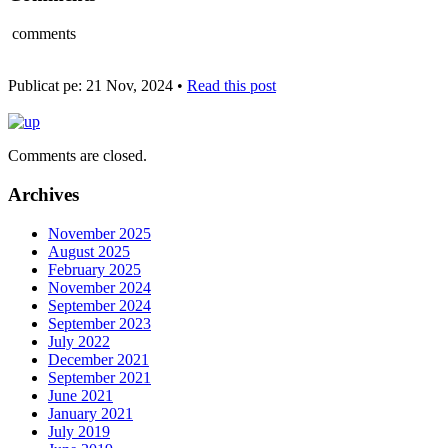
comments
Publicat pe: 21 Nov, 2024 •
Read this post
Comments are closed.
Archives
November 2025
August 2025
February 2025
November 2024
September 2024
September 2023
July 2022
December 2021
September 2021
June 2021
January 2021
July 2019