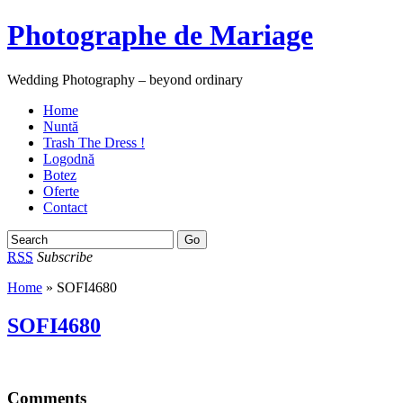
Photographe de Mariage
Wedding Photography – beyond ordinary
Home
Nuntă
Trash The Dress !
Logodnă
Botez
Oferte
Contact
RSS
Subscribe
Home
» SOFI4680
SOFI4680
Comments