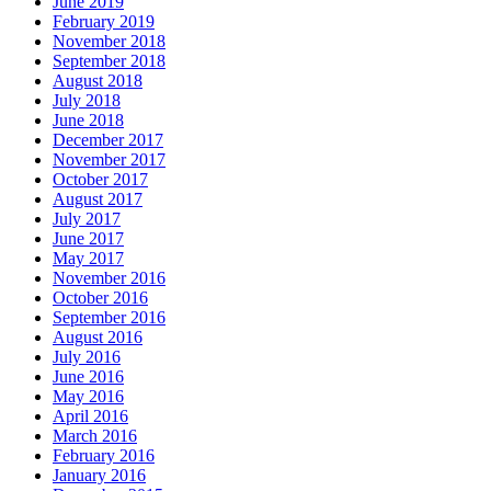
June 2019
February 2019
November 2018
September 2018
August 2018
July 2018
June 2018
December 2017
November 2017
October 2017
August 2017
July 2017
June 2017
May 2017
November 2016
October 2016
September 2016
August 2016
July 2016
June 2016
May 2016
April 2016
March 2016
February 2016
January 2016