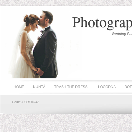
Photograp
Wedding Pho
HOME
NUNTĂ
TRASH THE DRESS !
LOGODNĂ
BOT
Home
» SOFI4742