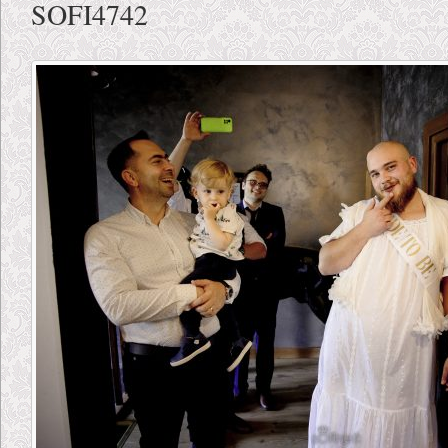
SOFI4742