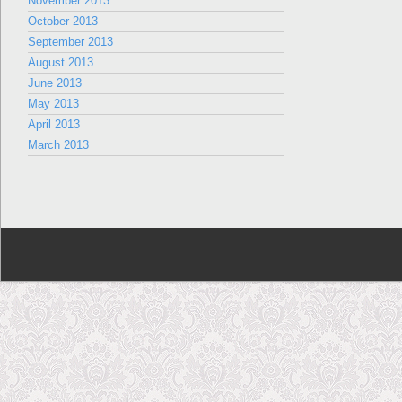
November 2013
October 2013
September 2013
August 2013
June 2013
May 2013
April 2013
March 2013