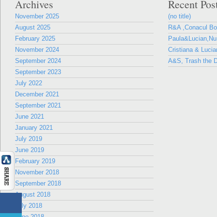
Archives
Recent Pos
November 2025
(no title)
August 2025
R&A ,Conacul B
February 2025
Paula&Lucian,Nun
November 2024
Cristiana & Lucia
September 2024
A&S, Trash the D
September 2023
July 2022
December 2021
September 2021
June 2021
January 2021
July 2019
June 2019
February 2019
November 2018
September 2018
August 2018
July 2018
June 2018