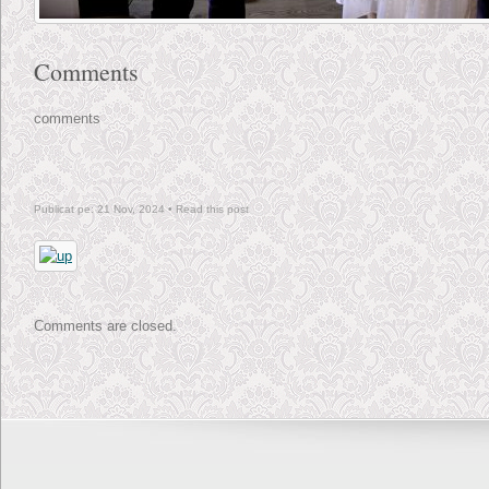
Comments
comments
Publicat pe: 21 Nov, 2024 •
Read this post
Comments are closed.