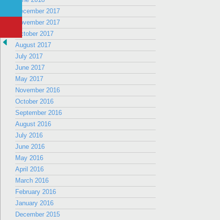
December 2017
November 2017
October 2017
August 2017
July 2017
June 2017
May 2017
November 2016
October 2016
September 2016
August 2016
July 2016
June 2016
May 2016
April 2016
March 2016
February 2016
January 2016
December 2015