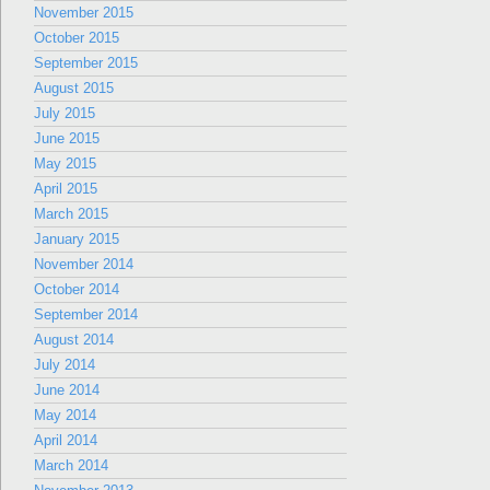
November 2015
October 2015
September 2015
August 2015
July 2015
June 2015
May 2015
April 2015
March 2015
January 2015
November 2014
October 2014
September 2014
August 2014
July 2014
June 2014
May 2014
April 2014
March 2014